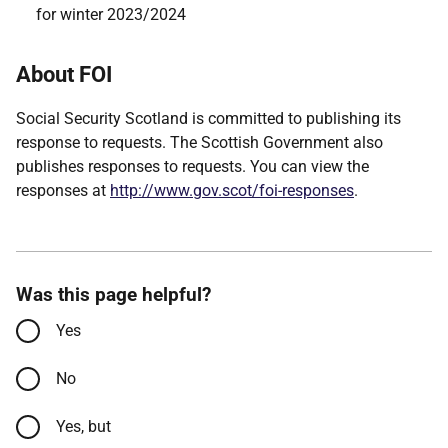
for winter 2023/2024
About FOI
Social Security Scotland is committed to publishing its
response to requests. The Scottish Government also
publishes responses to requests. You can view the
responses at
http://www.gov.scot/foi-responses
.
Was this page helpful?
Yes
No
Yes, but