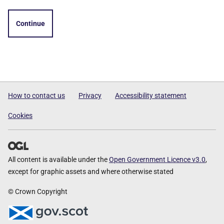
Continue
How to contact us
Privacy
Accessibility statement
Cookies
All content is available under the
Open Government Licence v3.0
,
except for graphic assets and where otherwise stated
© Crown Copyright