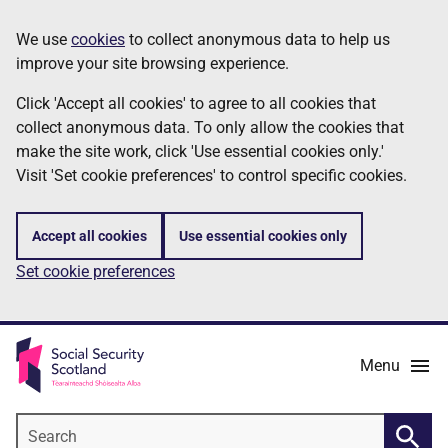
Skip
Information
We use
cookies
to collect anonymous data to help us
to
improve your site browsing experience.
main
content
Click 'Accept all cookies' to agree to all cookies that
collect anonymous data. To only allow the cookies that
make the site work, click 'Use essential cookies only.'
Visit 'Set cookie preferences' to control specific cookies.
Accept all cookies
Use essential cookies only
Set cookie preferences
Menu
Search