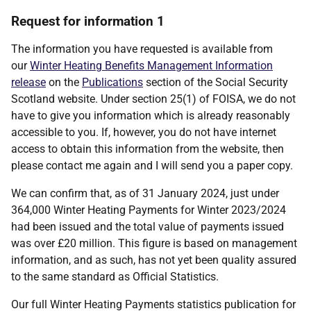
Request for information 1
The information you have requested is available from
our
Winter Heating Benefits Management Information
release
on the
Publications
section of the Social Security
Scotland website. Under section 25(1) of FOISA, we do not
have to give you information which is already reasonably
accessible to you. If, however, you do not have internet
access to obtain this information from the website, then
please contact me again and I will send you a paper copy.
We can confirm that, as of 31 January 2024, just under
364,000 Winter Heating Payments for Winter 2023/2024
had been issued and the total value of payments issued
was over £20 million. This figure is based on management
information, and as such, has not yet been quality assured
to the same standard as Official Statistics.
Our full Winter Heating Payments statistics publication for