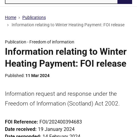
Searc
Home
Publications
Information relating to Winter Heating Payment: FOI release
Publication -
Freedom of information
Information relating to Winter
Heating Payment: FOI release
Published
11 Mar 2024
Information request and response under the
Freedom of Information (Scotland) Act 2002.
FOI Reference:
FOI/202400394683
Date received:
19 January 2024
Date responded:
14 February 2024