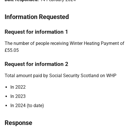
Information Requested
Request for information 1
The number of people receiving Winter Heating Payment of
£55.05
Request for information 2
Total amount paid by Social Security Scotland on WHP
In 2022
In 2023
In 2024 (to date)
Response