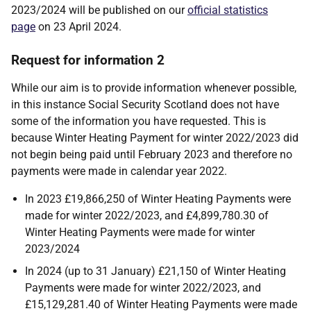
2023/2024 will be published on our
official statistics
page
on 23 April 2024.
Request for information 2
While our aim is to provide information whenever possible,
in this instance Social Security Scotland does not have
some of the information you have requested. This is
because Winter Heating Payment for winter 2022/2023 did
not begin being paid until February 2023 and therefore no
payments were made in calendar year 2022.
In 2023 £19,866,250 of Winter Heating Payments were
made for winter 2022/2023, and £4,899,780.30 of
Winter Heating Payments were made for winter
2023/2024
In 2024 (up to 31 January) £21,150 of Winter Heating
Payments were made for winter 2022/2023, and
£15,129,281.40 of Winter Heating Payments were made