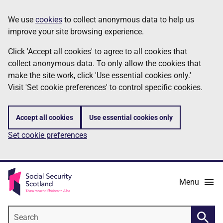
Skip
Information
We use
cookies
to collect anonymous data to help us
to
improve your site browsing experience.
main
content
Click 'Accept all cookies' to agree to all cookies that
collect anonymous data. To only allow the cookies that
make the site work, click 'Use essential cookies only.'
Visit 'Set cookie preferences' to control specific cookies.
Accept all cookies
Use essential cookies only
Set cookie preferences
Menu
Search