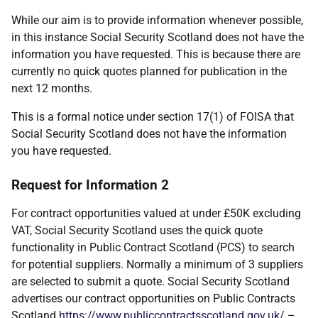
While our aim is to provide information whenever possible,
in this instance Social Security Scotland does not have the
information you have requested. This is because there are
currently no quick quotes planned for publication in the
next 12 months.
This is a formal notice under section 17(1) of FOISA that
Social Security Scotland does not have the information
you have requested.
Request for Information 2
For contract opportunities valued at under £50K excluding
VAT, Social Security Scotland uses the quick quote
functionality in Public Contract Scotland (PCS) to search
for potential suppliers. Normally a minimum of 3 suppliers
are selected to submit a quote. Social Security Scotland
advertises our contract opportunities on Public Contracts
Scotland
https://www.publiccontractsscotland.gov.uk/
–