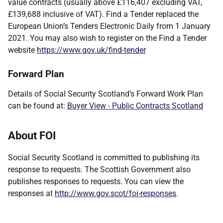
value contracts (usually above £116,407 excluding VAT,
£139,688 inclusive of VAT). Find a Tender replaced the
European Union’s Tenders Electronic Daily from 1 January
2021. You may also wish to register on the Find a Tender
website
https://www.gov.uk/find-tender
Forward Plan
Details of Social Security Scotland’s Forward Work Plan
can be found at:
Buyer View - Public Contracts Scotland
About FOI
Social Security Scotland is committed to publishing its
response to requests. The Scottish Government also
publishes responses to requests. You can view the
responses at
http://www.gov.scot/foi-responses
.