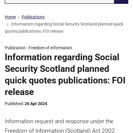
Searc
Home
Publications
Information regarding Social Security Scotland planned quick
quotes publications: FOI release
Publication -
Freedom of information
Information regarding Social
Security Scotland planned
quick quotes publications: FOI
release
Published
26 Apr 2024
Information request and response under the
Freedom of Information (Scotland) Act 2002