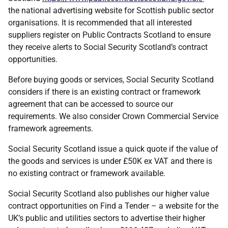
the national advertising website for Scottish public sector
organisations. It is recommended that all interested
suppliers register on Public Contracts Scotland to ensure
they receive alerts to Social Security Scotland’s contract
opportunities.
Before buying goods or services, Social Security Scotland
considers if there is an existing contract or framework
agreement that can be accessed to source our
requirements. We also consider Crown Commercial Service
framework agreements.
Social Security Scotland issue a quick quote if the value of
the goods and services is under £50K ex VAT and there is
no existing contract or framework available.
Social Security Scotland also publishes our higher value
contract opportunities on Find a Tender – a website for the
UK’s public and utilities sectors to advertise their higher