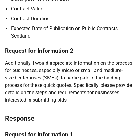
Contract Value
Contract Duration
Expected Date of Publication on Public Contracts
Scotland
Request for Information 2
Additionally, I would appreciate information on the process
for businesses, especially micro or small and medium-
sized enterprises (SMEs), to participate in the bidding
process for these quick quotes. Specifically, please provide
details on the steps and requirements for businesses
interested in submitting bids.
Response
Request for Information 1