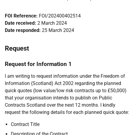
FOI Reference:
FOI/202400402514
Date received:
2 March 2024
Date responded:
25 March 2024
Request
Request for Information 1
I am writing to request information under the Freedom of
Information (Scotland) Act 2002 regarding the planned
quick quotes (low value/low risk contracts up to £50,000)
that your organisation intends to publish on Public
Contracts Scotland over the next 12 months. I kindly
request the following details for each planned quick quote:
Contract Title
Description of the Contract