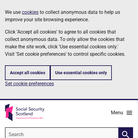
Skip
Information
We use
cookies
to collect anonymous data to help us
to
improve your site browsing experience.
main
content
Click 'Accept all cookies' to agree to all cookies that
collect anonymous data. To only allow the cookies that
make the site work, click 'Use essential cookies only.'
Visit 'Set cookie preferences' to control specific cookies.
Accept all cookies
Use essential cookies only
Set cookie preferences
Menu
Search