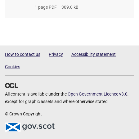
File
1 page PDF
,
File
309.0 kB
type
size
How to contact us
Privacy
Accessibility statement
Cookies
All content is available under the
Open Government Licence v3.0
,
except for graphic assets and where otherwise stated
© Crown Copyright