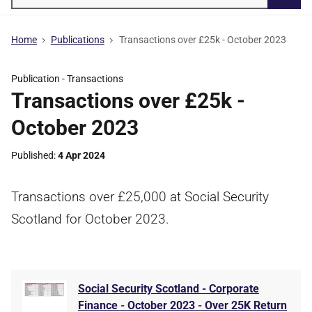
Searc
Home
Publications
Transactions over £25k - October 2023
Publication -
Transactions
Transactions over £25k -
October 2023
Published
4 Apr 2024
Transactions over £25,000 at Social Security
Scotland for October 2023.
Social Security Scotland - Corporate
Finance - October 2023 - Over 25K Return