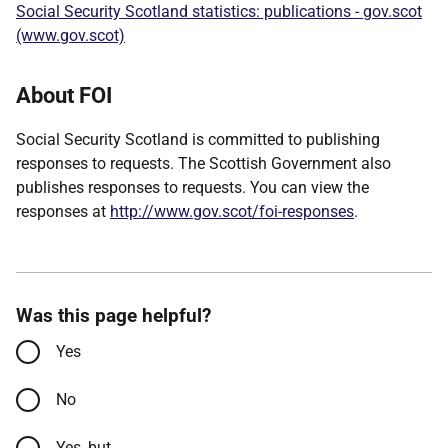
Social Security Scotland statistics: publications - gov.scot
(www.gov.scot)
About FOI
Social Security Scotland is committed to publishing
responses to requests. The Scottish Government also
publishes responses to requests. You can view the
responses at
http://www.gov.scot/foi-responses
.
Was this page helpful?
Yes
No
Yes, but