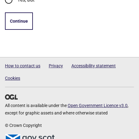
Continue
How to contact us
Privacy
Accessibility statement
Cookies
All content is available under the
Open Government Licence v3.0
,
except for graphic assets and where otherwise stated
© Crown Copyright