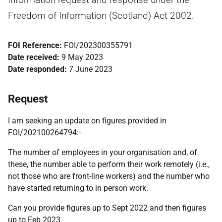
Freedom of Information (Scotland) Act 2002.
FOI Reference:
FOI/202300355791
Date received:
9 May 2023
Date responded:
7 June 2023
Request
I am seeking an update on figures provided in
FOI/202100264794:-
The number of employees in your organisation and, of
these, the number able to perform their work remotely (i.e.,
not those who are front-line workers) and the number who
have started returning to in person work.
Can you provide figures up to Sept 2022 and then figures
up to Feb 2023.