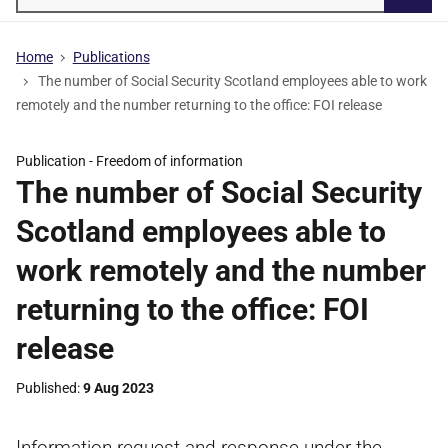
Searc
Home
Publications
The number of Social Security Scotland employees able to work
remotely and the number returning to the office: FOI release
Publication -
Freedom of information
The number of Social Security
Scotland employees able to
work remotely and the number
returning to the office: FOI
release
Published
9 Aug 2023
Information request and response under the