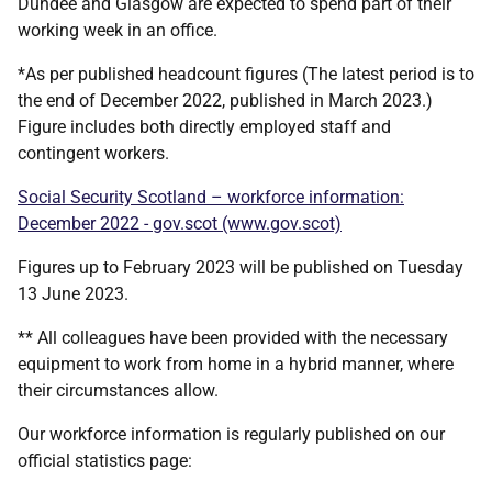
Dundee and Glasgow are expected to spend part of their
working week in an office.
*As per published headcount figures (The latest period is to
the end of December 2022, published in March 2023.)
Figure includes both directly employed staff and
contingent workers.
Social Security Scotland – workforce information:
December 2022 - gov.scot (www.gov.scot)
Figures up to February 2023 will be published on Tuesday
13 June 2023.
** All colleagues have been provided with the necessary
equipment to work from home in a hybrid manner, where
their circumstances allow.
Our workforce information is regularly published on our
official statistics page: