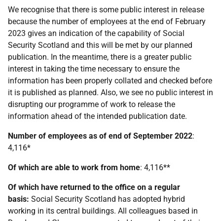
We recognise that there is some public interest in release
because the number of employees at the end of February
2023 gives an indication of the capability of Social
Security Scotland and this will be met by our planned
publication. In the meantime, there is a greater public
interest in taking the time necessary to ensure the
information has been properly collated and checked before
it is published as planned. Also, we see no public interest in
disrupting our programme of work to release the
information ahead of the intended publication date.
Number of employees as of end of September 2022
:
4,116*
Of which are able to work from home
: 4,116**
Of which have returned to the office on a regular
basis:
Social Security Scotland has adopted hybrid
working in its central buildings. All colleagues based in