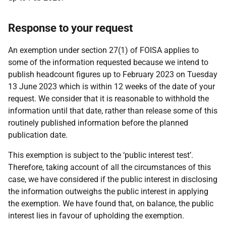
Response to your request
An exemption under section 27(1) of FOISA applies to
some of the information requested because we intend to
publish headcount figures up to February 2023 on Tuesday
13 June 2023 which is within 12 weeks of the date of your
request. We consider that it is reasonable to withhold the
information until that date, rather than release some of this
routinely published information before the planned
publication date.
This exemption is subject to the ‘public interest test’.
Therefore, taking account of all the circumstances of this
case, we have considered if the public interest in disclosing
the information outweighs the public interest in applying
the exemption. We have found that, on balance, the public
interest lies in favour of upholding the exemption.