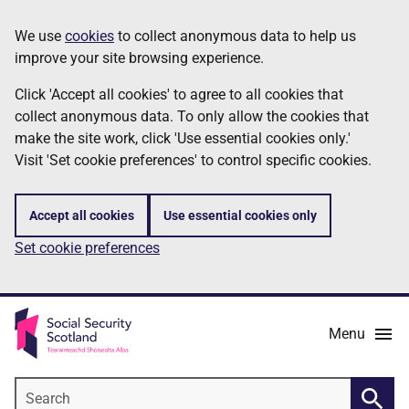
Skip
Information
We use
cookies
to collect anonymous data to help us
to
improve your site browsing experience.
main
content
Click 'Accept all cookies' to agree to all cookies that
collect anonymous data. To only allow the cookies that
make the site work, click 'Use essential cookies only.'
Visit 'Set cookie preferences' to control specific cookies.
Accept all cookies
Use essential cookies only
Set cookie preferences
Menu
Search