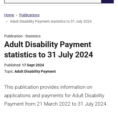
Searc
Home
Publications
Adult Disability Payment statistics to 31 July 2024
Publication -
Statistics
Adult Disability Payment
statistics to 31 July 2024
Published
17 Sept 2024
Topic
Adult Disability Payment
This publication provides information on
applications and payments for Adult Disability
Payment from 21 March 2022 to 31 July 2024.