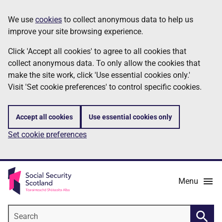
Skip
Information
We use
cookies
to collect anonymous data to help us
to
improve your site browsing experience.
main
content
Click 'Accept all cookies' to agree to all cookies that
collect anonymous data. To only allow the cookies that
make the site work, click 'Use essential cookies only.'
Visit 'Set cookie preferences' to control specific cookies.
Accept all cookies
Use essential cookies only
Set cookie preferences
Menu
Search