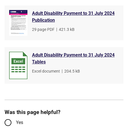
Adult Disability Payment to 31 July 2024
Publication
File
29 page PDF
,
File
421.3 kB
type
size
Adult Disability Payment to 31 July 2024
Tables
File
Excel document
,
File
204.5 kB
type
size
Was this page helpful?
Yes