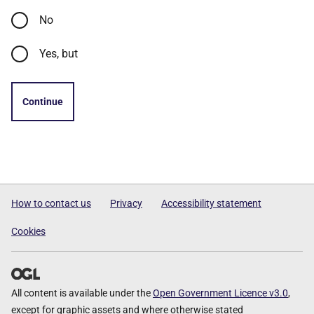
No
Yes, but
Continue
How to contact us
Privacy
Accessibility statement
Cookies
All content is available under the
Open Government Licence v3.0
,
except for graphic assets and where otherwise stated