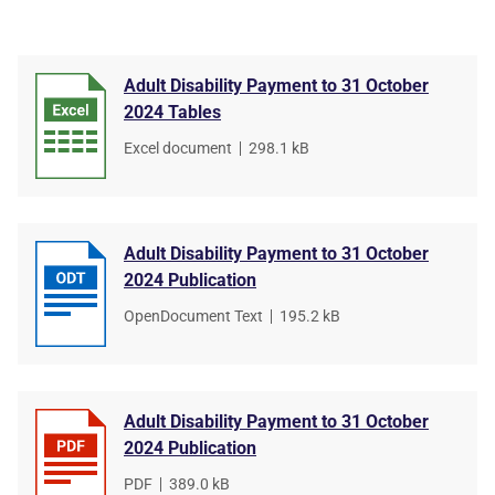
Adult Disability Payment to 31 October
2024 Tables
File
Excel document
,
File
298.1 kB
type
size
Adult Disability Payment to 31 October
2024 Publication
File
OpenDocument Text
,
File
195.2 kB
type
size
Adult Disability Payment to 31 October
2024 Publication
File
PDF
,
File
389.0 kB