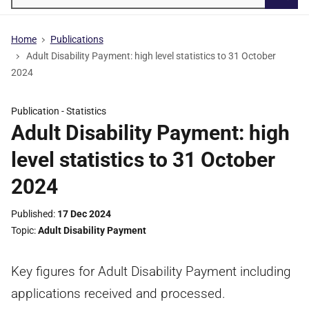
Searc
Home
Publications
Adult Disability Payment: high level statistics to 31 October
2024
Publication -
Statistics
Adult Disability Payment: high
level statistics to 31 October
2024
Published
17 Dec 2024
Topic
Adult Disability Payment
Key figures for Adult Disability Payment including
applications received and processed.