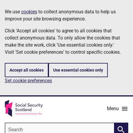
Skip
Information
We use
cookies
to collect anonymous data to help us
to
improve your site browsing experience.
main
content
Click 'Accept all cookies' to agree to all cookies that
collect anonymous data. To only allow the cookies that
make the site work, click 'Use essential cookies only.'
Visit 'Set cookie preferences' to control specific cookies.
Accept all cookies
Use essential cookies only
Set cookie preferences
Menu
Search