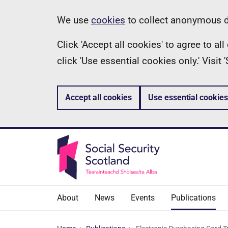
Skip
Information
We use
cookies
to collect anonymous da
to
Click 'Accept all cookies' to agree to a
main
click 'Use essential cookies only.' Visit
content
Accept all cookies
Use essential cookies
About
News
Events
Publications