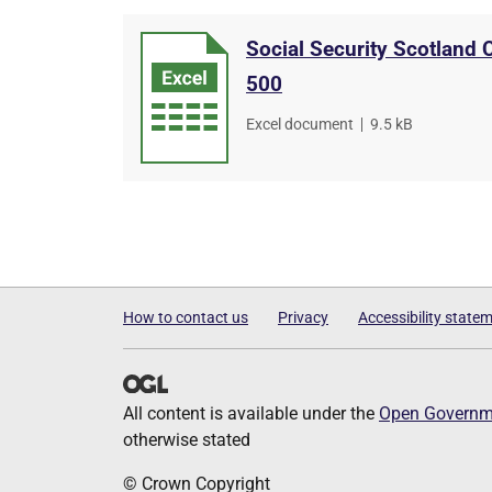
Social Security Scotland
500
File
Excel document
,
File
9.5 kB
type
size
How to contact us
Privacy
Accessibility state
All content is available under the
Open Governme
otherwise stated
© Crown Copyright