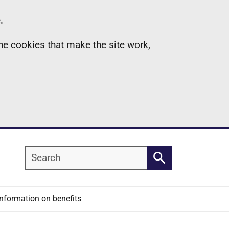
.
the cookies that make the site work,
Search
Search
Information on benefits