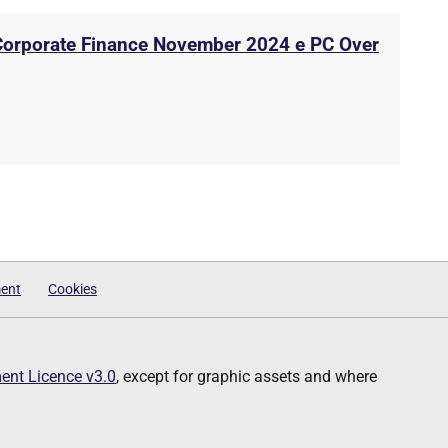
 Corporate Finance November 2024 e PC Over
ment
Cookies
nt Licence v3.0
, except for graphic assets and where