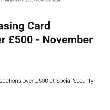
Transactions over £500 - November 2024
asing Card
er £500 - November
sactions over £500 at Social Security