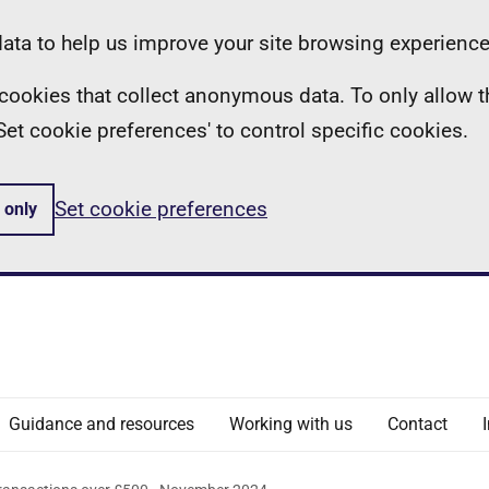
ta to help us improve your site browsing experience
ll cookies that collect anonymous data. To only allow 
 'Set cookie preferences' to control specific cookies.
Set cookie preferences
 only
Guidance and resources
Working with us
Contact