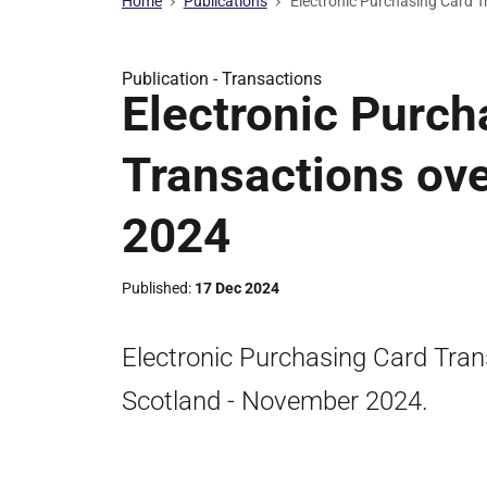
Home
Publications
Electronic Purchasing Card 
Publication -
Transactions
Electronic Purch
Transactions ov
2024
Published
17 Dec 2024
Electronic Purchasing Card Tran
Scotland - November 2024.