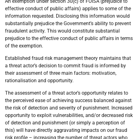
An exemption under section 30(c) of FOISA (prejudice to
effective conduct of public affairs) applies to some of the
information requested. Disclosing this information would
substantially prejudice the Government’s ability to prevent
fraudulent activity. This would constitute substantial
prejudice to the effective conduct of public affairs in terms
of the exemption.
Established fraud risk management theory maintains that
a threat actor’s decision to commit fraud is informed by
their assessment of three main factors: motivation,
rationalisation and opportunity.
The assessment of a threat actor’s opportunity relates to
the perceived ease of achieving success balanced against
the risk of detection and severity of punishment. Increased
opportunity to exploit vulnerabilities, and/or decreased risk
of detection and punishment (or simply a perception of
this) will have directly aggravating impacts on our fraud
risk profile – increasing the number of threat actors who