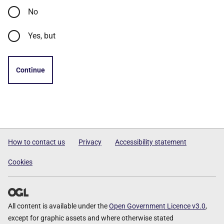
No
Yes, but
Continue
How to contact us
Privacy
Accessibility statement
Cookies
All content is available under the
Open Government Licence v3.0
,
except for graphic assets and where otherwise stated