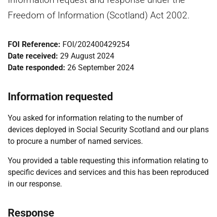
Freedom of Information (Scotland) Act 2002.
FOI Reference:
FOI/202400429254
Date received:
29 August 2024
Date responded:
26 September 2024
Information requested
You asked for information relating to the number of
devices deployed in Social Security Scotland and our plans
to procure a number of named services.
You provided a table requesting this information relating to
specific devices and services and this has been reproduced
in our response.
Response