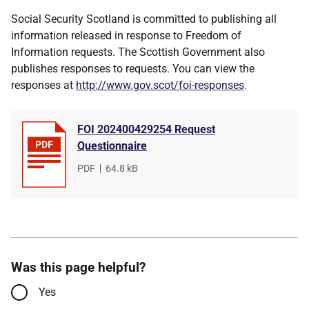
Social Security Scotland is committed to publishing all
information released in response to Freedom of
Information requests. The Scottish Government also
publishes responses to requests. You can view the
responses at
http://www.gov.scot/foi-responses
.
FOI 202400429254 Request
Questionnaire
File
PDF
,
File
64.8 kB
type
size
Was this page helpful?
Yes