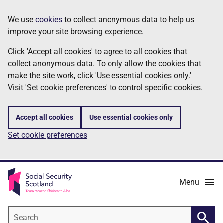
Skip
Information
We use
cookies
to collect anonymous data to help us
to
improve your site browsing experience.
main
content
Click 'Accept all cookies' to agree to all cookies that
collect anonymous data. To only allow the cookies that
make the site work, click 'Use essential cookies only.'
Visit 'Set cookie preferences' to control specific cookies.
Accept all cookies
Use essential cookies only
Set cookie preferences
Menu
Search