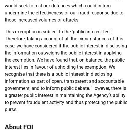
would seek to test our defences which could in turn
undermine the effectiveness of our fraud response due to
those increased volumes of attacks.
This exemption is subject to the 'public interest test'.
Therefore, taking account of all the circumstances of this
case, we have considered if the public interest in disclosing
the information outweighs the public interest in applying
the exemption. We have found that, on balance, the public
interest lies in favour of upholding the exemption. We
recognise that there is a public interest in disclosing
information as part of open, transparent and accountable
government, and to inform public debate. However, there is
a greater public interest in maintaining the Agency’s ability
to prevent fraudulent activity and thus protecting the public
purse.
About FOI