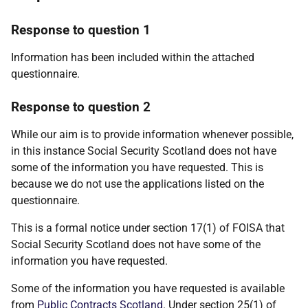
Response to question 1
Information has been included within the attached
questionnaire.
Response to question 2
While our aim is to provide information whenever possible,
in this instance Social Security Scotland does not have
some of the information you have requested. This is
because we do not use the applications listed on the
questionnaire.
This is a formal notice under section 17(1) of FOISA that
Social Security Scotland does not have some of the
information you have requested.
Some of the information you have requested is available
from
Public Contracts Scotland
. Under section 25(1) of