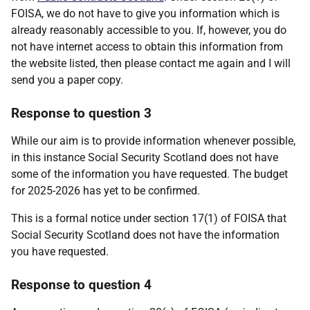
FOISA, we do not have to give you information which is
already reasonably accessible to you. If, however, you do
not have internet access to obtain this information from
the website listed, then please contact me again and I will
send you a paper copy.
Response to question 3
While our aim is to provide information whenever possible,
in this instance Social Security Scotland does not have
some of the information you have requested. The budget
for 2025-2026 has yet to be confirmed.
This is a formal notice under section 17(1) of FOISA that
Social Security Scotland does not have the information
you have requested.
Response to question 4