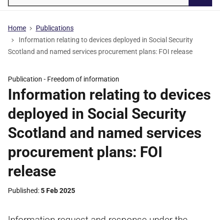
Searc
Home
Publications
Information relating to devices deployed in Social Security
Scotland and named services procurement plans: FOI release
Publication -
Freedom of information
Information relating to devices
deployed in Social Security
Scotland and named services
procurement plans: FOI
release
Published
5 Feb 2025
Information request and response under the