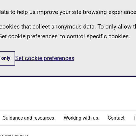
ta to help us improve your site browsing experience
ll cookies that collect anonymous data. To only allow 
 'Set cookie preferences' to control specific cookies.
Set cookie preferences
 only
Guidance and resources
Working with us
Contact