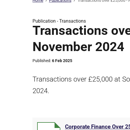
Home
Publications
Transactions over £25,000 -
Publication -
Transactions
Transactions ove
November 2024
Published
6 Feb 2025
Transactions over £25,000 at So
2024.
Corporate Finance Over 2