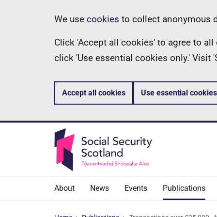
Skip
Information
We use
cookies
to collect anonymous da
to
Click 'Accept all cookies' to agree to a
main
click 'Use essential cookies only.' Visit
content
Accept all cookies
Use essential cookies
About
News
Events
Publications