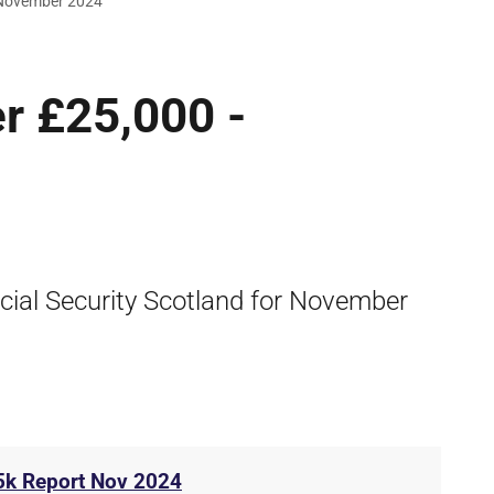
 November 2024
r £25,000 -
cial Security Scotland for November
5k Report Nov 2024