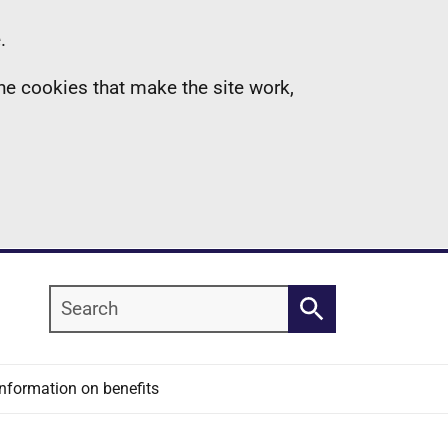
.
the cookies that make the site work,
Search
Search
Information on benefits