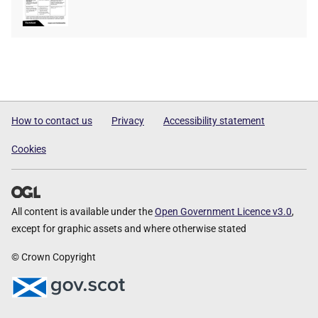
type
size
How to contact us
Privacy
Accessibility statement
Cookies
All content is available under the
Open Government Licence v3.0
,
except for graphic assets and where otherwise stated
© Crown Copyright