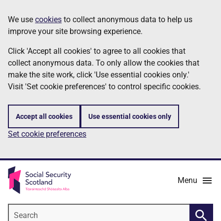
Skip
Information
We use
cookies
to collect anonymous data to help us
to
improve your site browsing experience.
main
content
Click 'Accept all cookies' to agree to all cookies that
collect anonymous data. To only allow the cookies that
make the site work, click 'Use essential cookies only.'
Visit 'Set cookie preferences' to control specific cookies.
Accept all cookies
Use essential cookies only
Set cookie preferences
Menu
Search