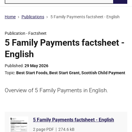
Searc
Home
Publications
5 Family Payments factsheet - English
Publication -
Factsheet
5 Family Payments factsheet -
English
Published
29 May 2026
Topic
Best Start Foods
,
Best Start Grant
,
Scottish Child Payment
Overview of 5 Family Payments in English.
5 Family Payments factsheet - English
File
2 page PDF
,
File
274.6 kB