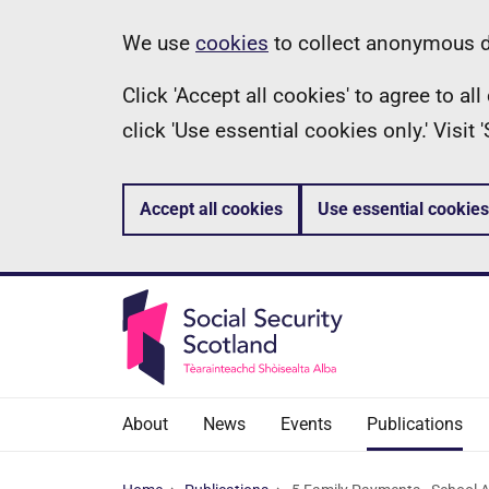
Skip
Information
We use
cookies
to collect anonymous da
to
Click 'Accept all cookies' to agree to a
main
click 'Use essential cookies only.' Visit
content
Accept all cookies
Use essential cookies
About
News
Events
Publications