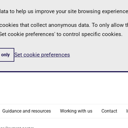
ta to help us improve your site browsing experience
ll cookies that collect anonymous data. To only allow 
 'Set cookie preferences' to control specific cookies.
Set cookie preferences
 only
Guidance and resources
Working with us
Contact