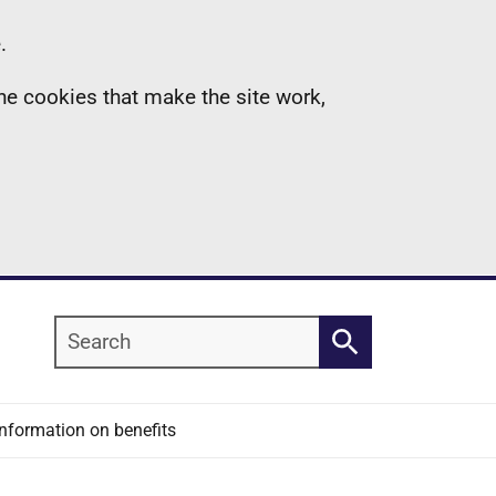
.
the cookies that make the site work,
Search
Search
Information on benefits