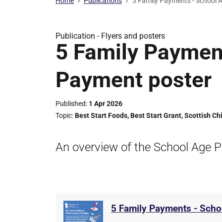
Home
Publications
5 Family Payments - School 
Publication -
Flyers and posters
5 Family Paymen
Payment poster
Published
1 Apr 2026
Topic
Best Start Foods
,
Best Start Grant
,
Scottish Ch
An overview of the School Age P
5 Family Payments - Scho