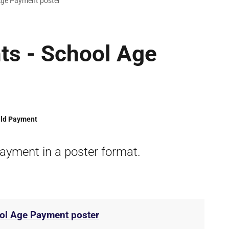
Age Payment poster
ts - School Age
ild Payment
ayment in a poster format.
ol Age Payment poster