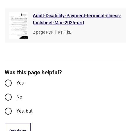
Adult-Disability-Payment-terminal-illness-
factsheet-Mar-2025-urd
File
2 page PDF
,
File
91.1 kB
type
size
Was this page helpful?
Yes
No
Yes, but