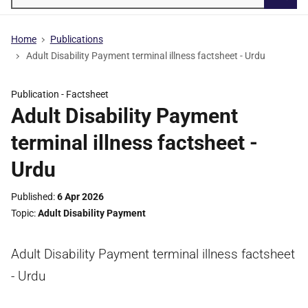
Searc
Home
Publications
Adult Disability Payment terminal illness factsheet - Urdu
Publication -
Factsheet
Adult Disability Payment
terminal illness factsheet -
Urdu
Published
6 Apr 2026
Topic
Adult Disability Payment
Adult Disability Payment terminal illness factsheet
- Urdu