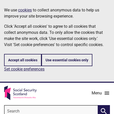
Skip
Information
We use
cookies
to collect anonymous data to help us
to
improve your site browsing experience.
main
content
Click 'Accept all cookies' to agree to all cookies that
collect anonymous data. To only allow the cookies that
make the site work, click 'Use essential cookies only.'
Visit 'Set cookie preferences' to control specific cookies.
Accept all cookies
Use essential cookies only
Set cookie preferences
Menu
Search