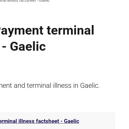
nal illness factsheet - Gaelic
 Payment terminal
 - Gaelic
ent and terminal illness in Gaelic.
erminal illness factsheet - Gaelic