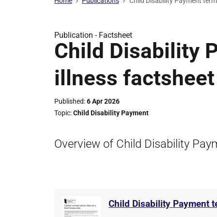
Home
Publications
Child Disability Payment termi
Publication -
Factsheet
Child Disability
illness factsheet
Published
6 Apr 2026
Topic
Child Disability Payment
Overview of Child Disability Paym
Child Disability Payment t