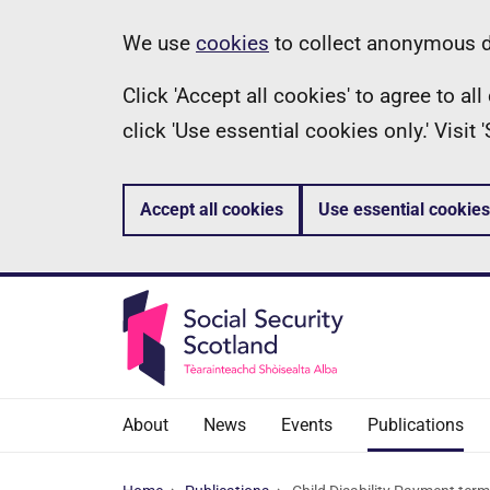
Skip
Information
We use
cookies
to collect anonymous da
to
Click 'Accept all cookies' to agree to a
main
click 'Use essential cookies only.' Visit
content
Accept all cookies
Use essential cookies
About
News
Events
Publications