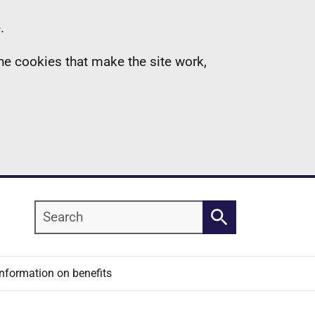
.
the cookies that make the site work,
Search
Search
Information on benefits