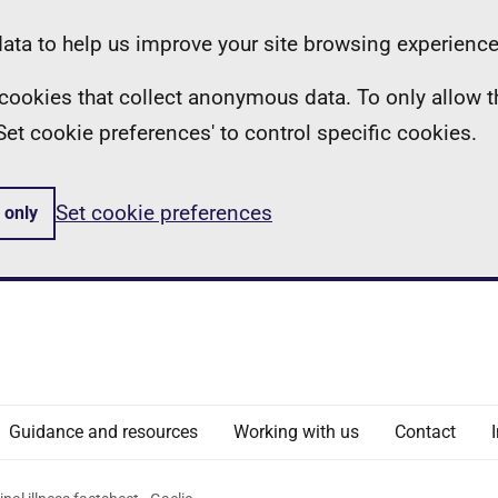
ta to help us improve your site browsing experience
ll cookies that collect anonymous data. To only allow 
 'Set cookie preferences' to control specific cookies.
Set cookie preferences
 only
Guidance and resources
Working with us
Contact