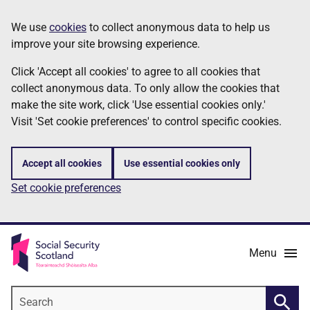
Skip
Information
We use
cookies
to collect anonymous data to help us
to
improve your site browsing experience.
main
content
Click 'Accept all cookies' to agree to all cookies that
collect anonymous data. To only allow the cookies that
make the site work, click 'Use essential cookies only.'
Visit 'Set cookie preferences' to control specific cookies.
Accept all cookies
Use essential cookies only
Set cookie preferences
Menu
Search