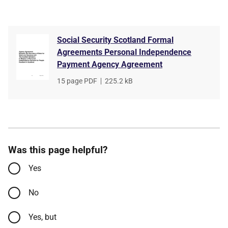
Social Security Scotland Formal
Agreements Personal Independence
Payment Agency Agreement
File
15 page PDF
,
File
225.2 kB
type
size
Was this page helpful?
Yes
No
Yes, but