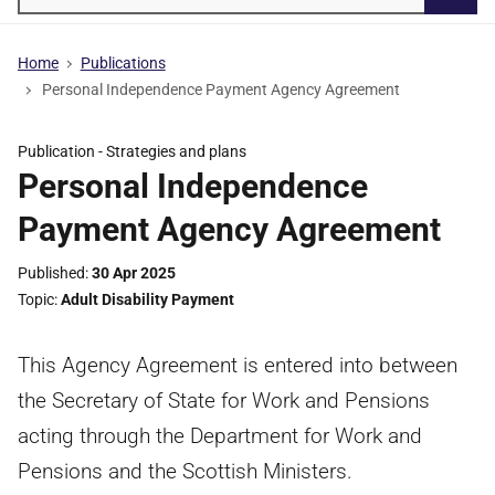
Searc
Home
Publications
Personal Independence Payment Agency Agreement
Publication -
Strategies and plans
Personal Independence
Payment Agency Agreement
Published
30 Apr 2025
Topic
Adult Disability Payment
This Agency Agreement is entered into between
the Secretary of State for Work and Pensions
acting through the Department for Work and
Pensions and the Scottish Ministers.