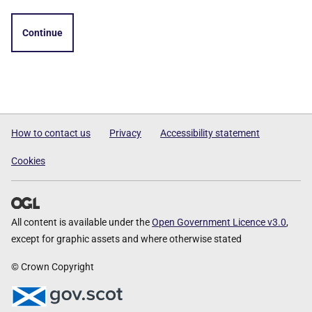
Continue
How to contact us
Privacy
Accessibility statement
Cookies
All content is available under the
Open Government Licence v3.0
,
except for graphic assets and where otherwise stated
© Crown Copyright