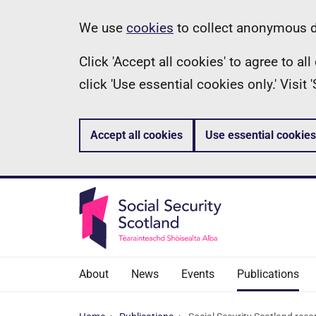
Skip
Information
We use
cookies
to collect anonymous da
to
Click 'Accept all cookies' to agree to a
main
click 'Use essential cookies only.' Visit
content
Accept all cookies
Use essential cookies
About
News
Events
Publications