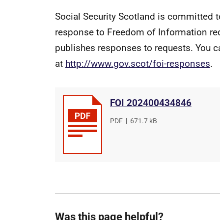
Social Security Scotland is committed t
response to Freedom of Information re
publishes responses to requests. You c
at
http://www.gov.scot/foi-responses
.
FOI 202400434846
File
PDF
,
File
671.7 kB
type
size
Was this page helpful?