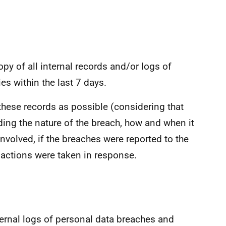
opy of all internal records and/or logs of
es within the last 7 days.
f these records as possible (considering that
ng the nature of the breach, how and when it
nvolved, if the breaches were reported to the
actions were taken in response.
nternal logs of personal data breaches and