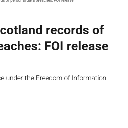
rds of personal data breaches: FOI release
Scotland records of
eaches: FOI release
se under the Freedom of Information