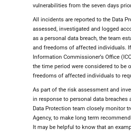
vulnerabilities from the seven days prior
All incidents are reported to the Data P
assessed, investigated and logged acco
as a personal data breach, the team estab
and freedoms of affected individuals. If a
Information Commissioner’s Office (ICO
the time period were considered to be of
freedoms of affected individuals to requi
As part of the risk assessment and inv
in response to personal data breaches a
Data Protection team closely monitor t
Agency, to make long term recommendat
It may be helpful to know that an examp