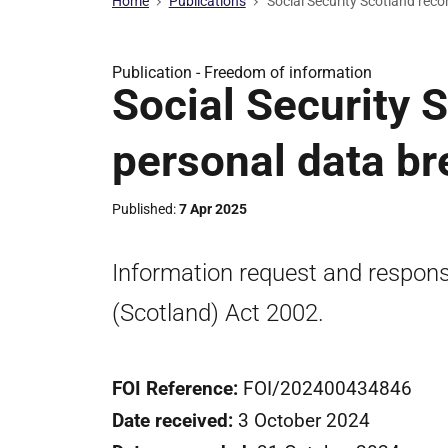
Home
Publications
Social Security Scotland reco
Publication -
Freedom of information
Social Security 
personal data br
Published
7 Apr 2025
Information request and respon
(Scotland) Act 2002.
FOI Reference:
FOI/202400434846
Date received:
3 October 2024