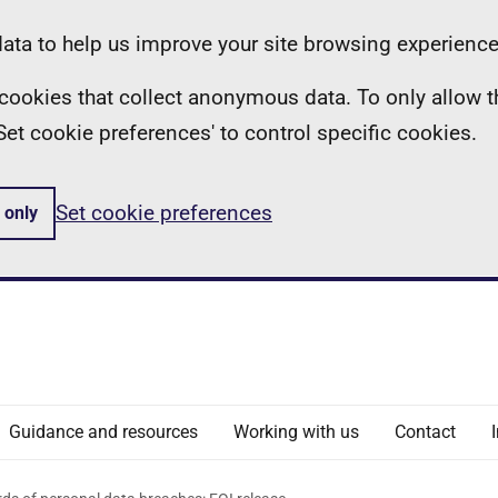
ta to help us improve your site browsing experience
ll cookies that collect anonymous data. To only allow 
 'Set cookie preferences' to control specific cookies.
Set cookie preferences
 only
Guidance and resources
Working with us
Contact