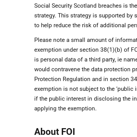
Social Security Scotland breaches is th
strategy. This strategy is supported by 
to help reduce the risk of additional pe
Please note a small amount of informati
exemption under section 38(1)(b) of FO
is personal data of a third party, ie na
would contravene the data protection pri
Protection Regulation and in section 34
exemption is not subject to the ‘public i
if the public interest in disclosing the 
applying the exemption.
About FOI