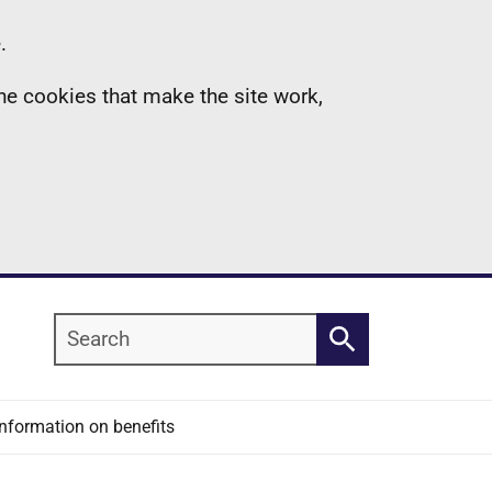
.
the cookies that make the site work,
Search
Search
Information on benefits