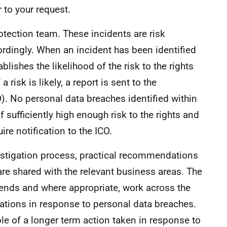
 to your request.
rotection team. These incidents are risk
rdingly. When an incident has been identified
lishes the likelihood of the risk to the rights
 risk is likely, a report is sent to the
). No personal data breaches identified within
 sufficiently high enough risk to the rights and
re notification to the ICO.
estigation process, practical recommendations
re shared with the relevant business areas. The
rends and where appropriate, work across the
ions in response to personal data breaches.
le of a longer term action taken in response to