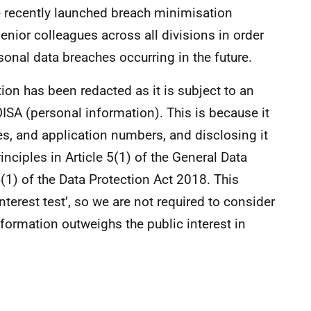
e recently launched breach minimisation
senior colleagues across all divisions in order
rsonal data breaches occurring in the future.
on has been redacted as it is subject to an
ISA (personal information). This is because it
mes, and application numbers, and disclosing it
nciples in Article 5(1) of the General Data
(1) of the Data Protection Act 2018. This
nterest test’, so we are not required to consider
information outweighs the public interest in