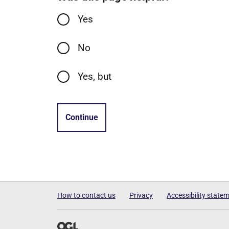
Yes
No
Yes, but
Continue
How to contact us
Privacy
Accessibility state