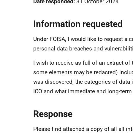
Date responded:
31 October 2024
Information requested
Under FOISA, I would like to request a c
personal data breaches and vulnerabiliti
I wish to receive as full of an extract o
some elements may be redacted) includi
was discovered, the categories of data i
ICO and what immediate and long-term 
Response
Please find attached a copy of all all i