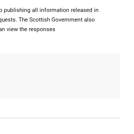
o publishing all information released in
quests. The Scottish Government also
an view the responses