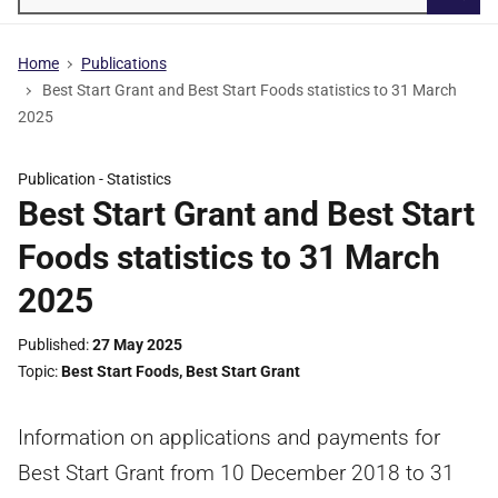
Searc
Home
Publications
Best Start Grant and Best Start Foods statistics to 31 March
2025
Publication -
Statistics
Best Start Grant and Best Start
Foods statistics to 31 March
2025
Published
27 May 2025
Topic
Best Start Foods
,
Best Start Grant
Information on applications and payments for
Best Start Grant from 10 December 2018 to 31