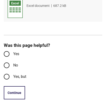
File
Excel document
,
File
687.2 kB
type
size
Was this page helpful?
Yes
No
Yes, but
Continue