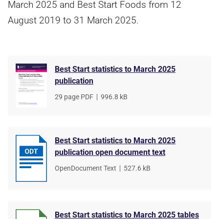
March 2025 and Best Start Foods from 12
August 2019 to 31 March 2025.
Best Start statistics to March 2025
publication
File
29 page PDF
,
File
996.8 kB
type
size
Best Start statistics to March 2025
publication open document text
File
OpenDocument Text
,
File
527.6 kB
type
size
Best Start statistics to March 2025 tables