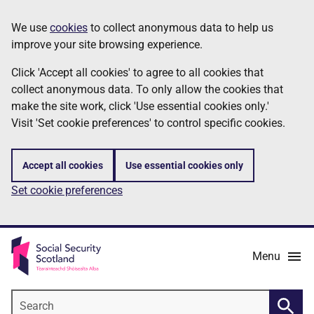
Skip
Information
We use
cookies
to collect anonymous data to help us
to
improve your site browsing experience.
main
content
Click 'Accept all cookies' to agree to all cookies that
collect anonymous data. To only allow the cookies that
make the site work, click 'Use essential cookies only.'
Visit 'Set cookie preferences' to control specific cookies.
Accept all cookies
Use essential cookies only
Set cookie preferences
Menu
Search