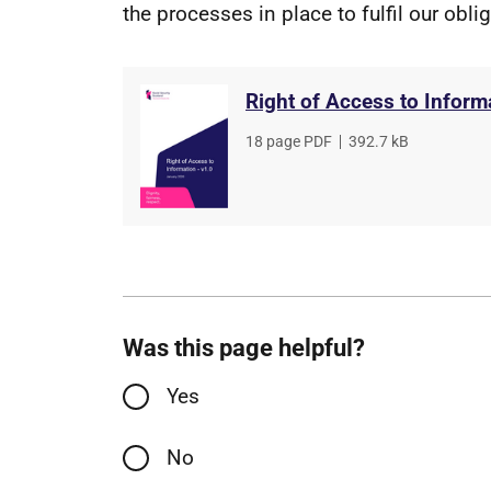
the processes in place to fulfil our obli
Right of Access to Inform
File
18 page PDF
,
File
392.7 kB
type
size
Was this page helpful?
Yes
No