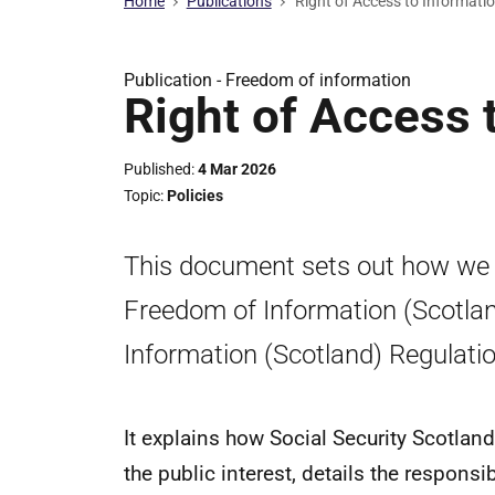
Home
Publications
Right of Access to Informati
Publication -
Freedom of information
Right of Access 
Published
4 Mar 2026
Topic
Policies
This document sets out how we wi
Freedom of Information (Scotla
Information (Scotland) Regulati
It explains how Social Security Scotland
the public interest, details the responsi