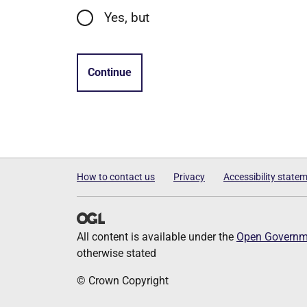
Yes, but
Continue
How to contact us
Privacy
Accessibility state
All content is available under the
Open Governme
otherwise stated
© Crown Copyright