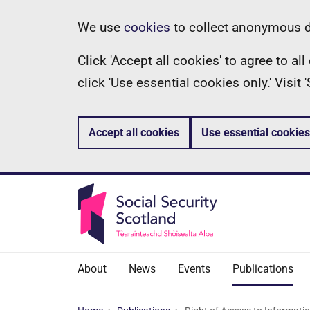
Skip
Information
We use
cookies
to collect anonymous da
to
Click 'Accept all cookies' to agree to a
main
click 'Use essential cookies only.' Visit
content
Accept all cookies
Use essential cookies
About
News
Events
Publications