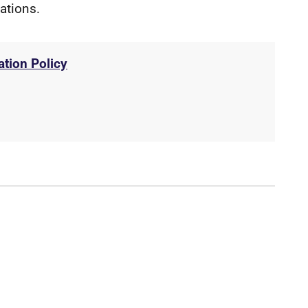
gations.
ation Policy