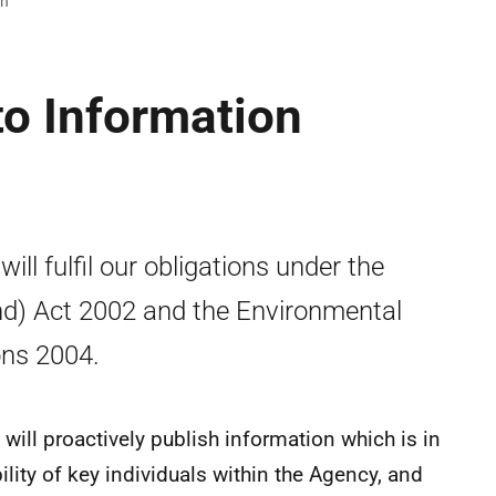
on
to Information
ll fulfil our obligations under the
nd) Act 2002 and the Environmental
ons 2004.
 will proactively publish information which is in
bility of key individuals within the Agency, and