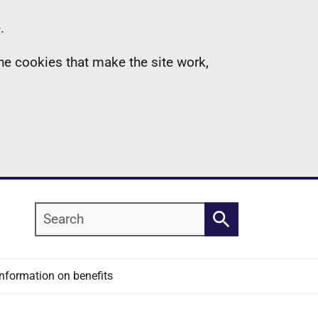
.
the cookies that make the site work,
Search
Search
Information on benefits