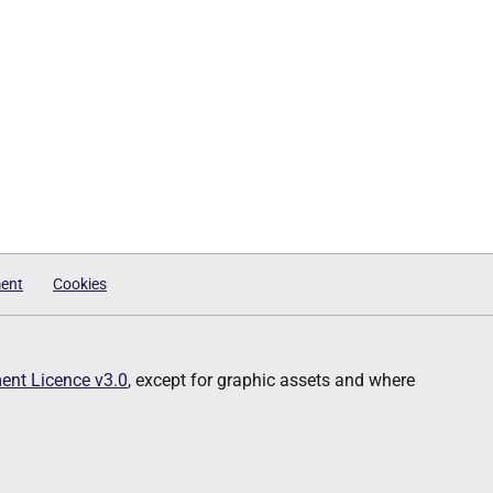
ment
Cookies
nt Licence v3.0
, except for graphic assets and where