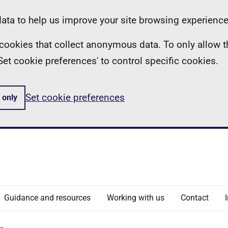
ta to help us improve your site browsing experience
ll cookies that collect anonymous data. To only allow 
 'Set cookie preferences' to control specific cookies.
Set cookie preferences
 only
Guidance and resources
Working with us
Contact