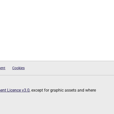
ment
Cookies
nt Licence v3.0
, except for graphic assets and where