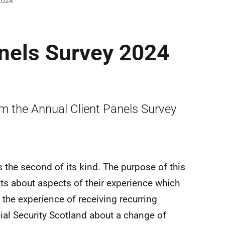
 2024
anels Survey 2024
om the Annual Client Panels Survey
 the second of its kind. The purpose of this
nts about aspects of their experience which
 the experience of receiving recurring
l Security Scotland about a change of