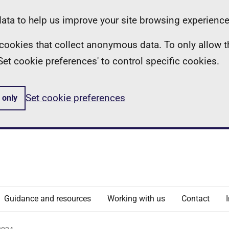
ta to help us improve your site browsing experience
ll cookies that collect anonymous data. To only allow 
 'Set cookie preferences' to control specific cookies.
Set cookie preferences
 only
Guidance and resources
Working with us
Contact