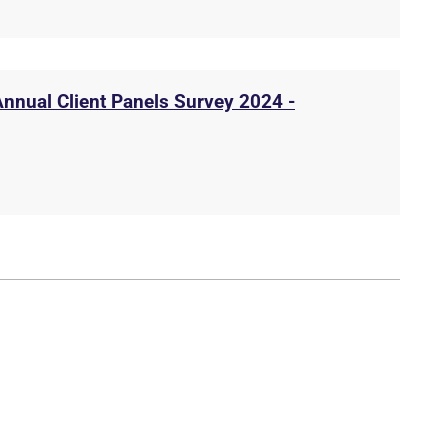
Annual Client Panels Survey 2024 -