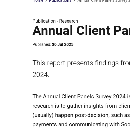
Home
Publications
Annual Client Panels Survey
Publication -
Research
Annual Client P
Published
30 Jul 2025
This report presents findings fr
2024.
The Annual Client Panels Survey 2024 is
research is to gather insights from clie
(usually) happen post-decision, such as
payments and communicating with Socia