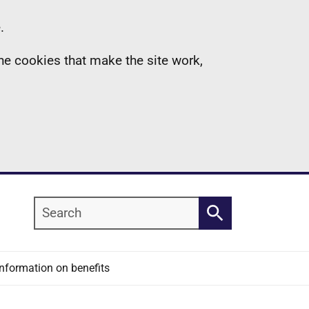
.
the cookies that make the site work,
Search
Search
Information on benefits