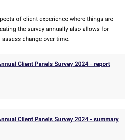
spects of client experience where things are
ating the survey annually also allows for
to assess change over time.
Annual Client Panels Survey 2024 - report
 Annual Client Panels Survey 2024 - summary