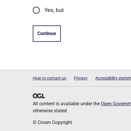
Yes, but
Continue
How to contact us
Privacy
Accessibility state
All content is available under the
Open Governme
otherwise stated
© Crown Copyright