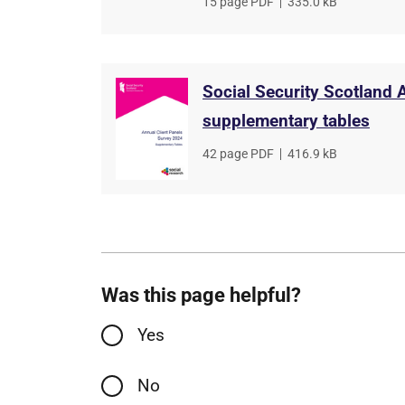
File
15 page PDF
,
File
335.0 kB
type
size
Social Security Scotland 
supplementary tables
File
42 page PDF
,
File
416.9 kB
type
size
Was this page helpful?
Yes
No