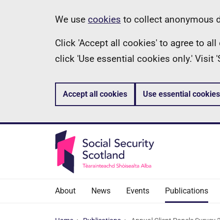
Skip
Information
We use
cookies
to collect anonymous da
to
Click 'Accept all cookies' to agree to a
main
click 'Use essential cookies only.' Visit
content
Accept all cookies
Use essential cookies
About
News
Events
Publications