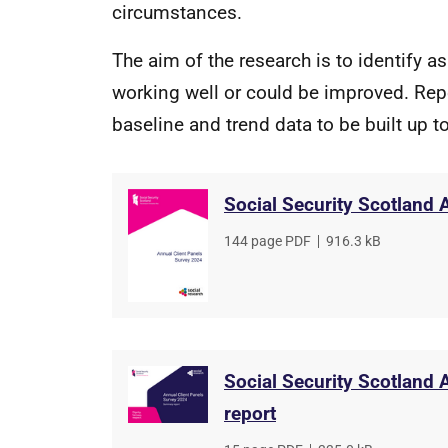
circumstances.
The aim of the research is to identify a
working well or could be improved. Repe
baseline and trend data to be built up 
Social Security Scotland 
File
144 page PDF
,
File
916.3 kB
type
size
Social Security Scotland
report