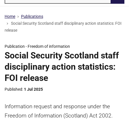
Searc
Home
Publications
Social Security Scotland staff disciplinary action statistics: FOI
release
Publication -
Freedom of information
Social Security Scotland staff
disciplinary action statistics:
FOI release
Published
1 Jul 2025
Information request and response under the
Freedom of Information (Scotland) Act 2002.