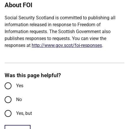
About FOI
Social Security Scotland is committed to publishing all
information released in response to Freedom of
Information requests. The Scottish Government also
publishes responses to requests. You can view the
responses at
http://www.gov.scot/foi-responses
.
Was this page helpful?
Yes
No
Yes, but