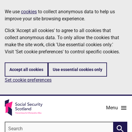
Skip
Information
We use
cookies
to collect anonymous data to help us
to
improve your site browsing experience.
main
content
Click 'Accept all cookies' to agree to all cookies that
collect anonymous data. To only allow the cookies that
make the site work, click 'Use essential cookies only.'
Visit 'Set cookie preferences' to control specific cookies.
Accept all cookies
Use essential cookies only
Set cookie preferences
Menu
Search