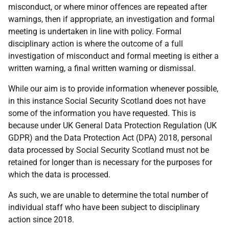
misconduct, or where minor offences are repeated after
warnings, then if appropriate, an investigation and formal
meeting is undertaken in line with policy. Formal
disciplinary action is where the outcome of a full
investigation of misconduct and formal meeting is either a
written warning, a final written warning or dismissal.
While our aim is to provide information whenever possible,
in this instance Social Security Scotland does not have
some of the information you have requested. This is
because under UK General Data Protection Regulation (UK
GDPR) and the Data Protection Act (DPA) 2018, personal
data processed by Social Security Scotland must not be
retained for longer than is necessary for the purposes for
which the data is processed.
As such, we are unable to determine the total number of
individual staff who have been subject to disciplinary
action since 2018.