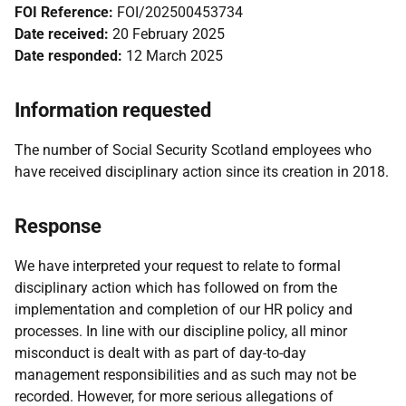
FOI Reference:
FOI/202500453734
Date received:
20 February 2025
Date responded:
12 March 2025
Information requested
The number of Social Security Scotland employees who
have received disciplinary action since its creation in 2018.
Response
We have interpreted your request to relate to formal
disciplinary action which has followed on from the
implementation and completion of our HR policy and
processes. In line with our discipline policy, all minor
misconduct is dealt with as part of day-to-day
management responsibilities and as such may not be
recorded. However, for more serious allegations of