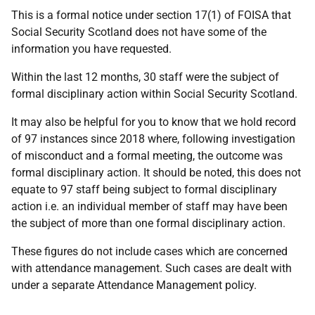
This is a formal notice under section 17(1) of FOISA that
Social Security Scotland does not have some of the
information you have requested.
Within the last 12 months, 30 staff were the subject of
formal disciplinary action within Social Security Scotland.
It may also be helpful for you to know that we hold record
of 97 instances since 2018 where, following investigation
of misconduct and a formal meeting, the outcome was
formal disciplinary action. It should be noted, this does not
equate to 97 staff being subject to formal disciplinary
action i.e. an individual member of staff may have been
the subject of more than one formal disciplinary action.
These figures do not include cases which are concerned
with attendance management. Such cases are dealt with
under a separate Attendance Management policy.