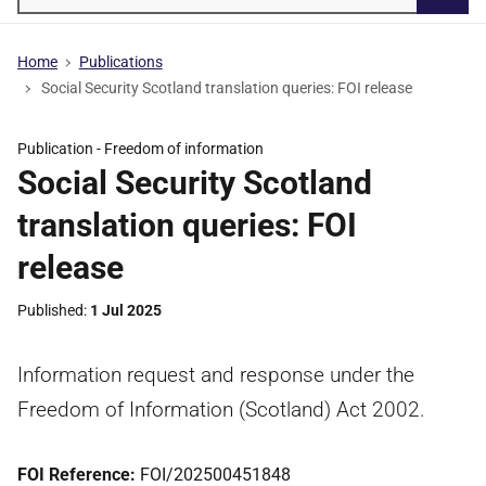
Searc
Home
Publications
Social Security Scotland translation queries: FOI release
Publication -
Freedom of information
Social Security Scotland
translation queries: FOI
release
Published
1 Jul 2025
Information request and response under the
Freedom of Information (Scotland) Act 2002.
FOI Reference:
FOI/202500451848