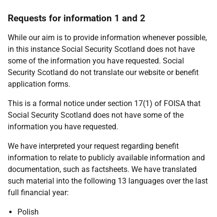
Requests for information 1 and 2
While our aim is to provide information whenever possible,
in this instance Social Security Scotland does not have
some of the information you have requested. Social
Security Scotland do not translate our website or benefit
application forms.
This is a formal notice under section 17(1) of FOISA that
Social Security Scotland does not have some of the
information you have requested.
We have interpreted your request regarding benefit
information to relate to publicly available information and
documentation, such as factsheets. We have translated
such material into the following 13 languages over the last
full financial year:
Polish