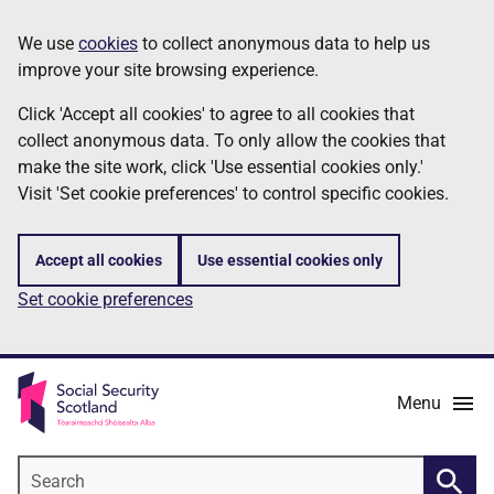
Skip
Information
We use
cookies
to collect anonymous data to help us
to
improve your site browsing experience.
main
content
Click 'Accept all cookies' to agree to all cookies that
collect anonymous data. To only allow the cookies that
make the site work, click 'Use essential cookies only.'
Visit 'Set cookie preferences' to control specific cookies.
Accept all cookies
Use essential cookies only
Set cookie preferences
Menu
Search