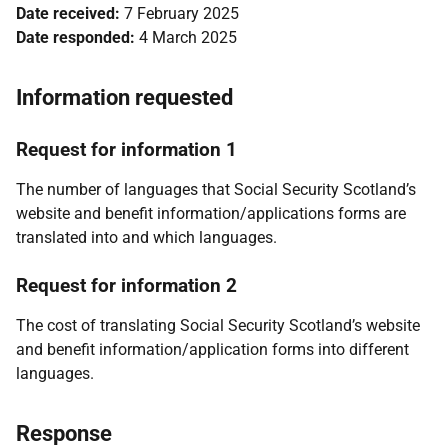
Date received:
7 February 2025
Date responded:
4 March 2025
Information requested
Request for information 1
The number of languages that Social Security Scotland’s
website and benefit information/applications forms are
translated into and which languages.
Request for information 2
The cost of translating Social Security Scotland’s website
and benefit information/application forms into different
languages.
Response