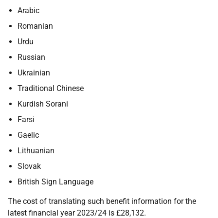
Arabic
Romanian
Urdu
Russian
Ukrainian
Traditional Chinese
Kurdish Sorani
Farsi
Gaelic
Lithuanian
Slovak
British Sign Language
The cost of translating such benefit information for the
latest financial year 2023/24 is £28,132.