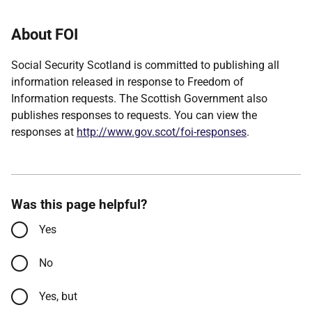
About FOI
Social Security Scotland is committed to publishing all
information released in response to Freedom of
Information requests. The Scottish Government also
publishes responses to requests. You can view the
responses at
http://www.gov.scot/foi-responses
.
Was this page helpful?
Yes
No
Yes, but