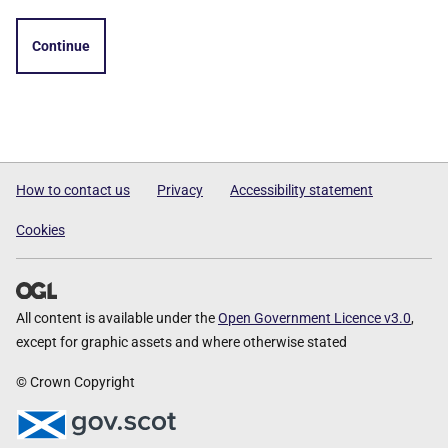
Continue
How to contact us
Privacy
Accessibility statement
Cookies
All content is available under the
Open Government Licence v3.0
,
except for graphic assets and where otherwise stated
© Crown Copyright