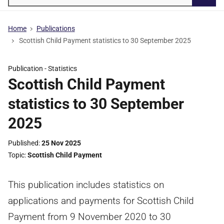
Searc
Home
Publications
Scottish Child Payment statistics to 30 September 2025
Publication -
Statistics
Scottish Child Payment
statistics to 30 September
2025
Published
25 Nov 2025
Topic
Scottish Child Payment
This publication includes statistics on
applications and payments for Scottish Child
Payment from 9 November 2020 to 30