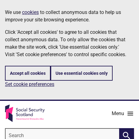
Skip
Information
We use
cookies
to collect anonymous data to help us
to
improve your site browsing experience.
main
content
Click 'Accept all cookies' to agree to all cookies that
collect anonymous data. To only allow the cookies that
make the site work, click 'Use essential cookies only.'
Visit 'Set cookie preferences' to control specific cookies.
Accept all cookies
Use essential cookies only
Set cookie preferences
Menu
Search