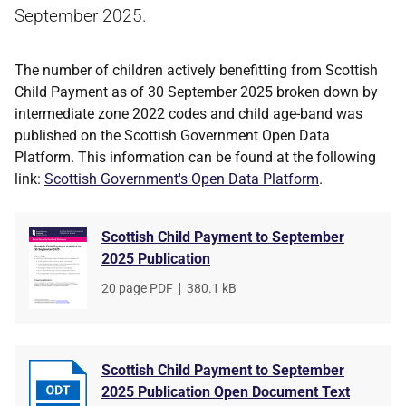
September 2025.
The number of children actively benefitting from Scottish
Child Payment as of 30 September 2025 broken down by
intermediate zone 2022 codes and child age-band was
published on the Scottish Government Open Data
Platform. This information can be found at the following
link:
Scottish Government's Open Data Platform
.
Scottish Child Payment to September
2025 Publication
File
20 page PDF
,
File
380.1 kB
type
size
Scottish Child Payment to September
2025 Publication Open Document Text