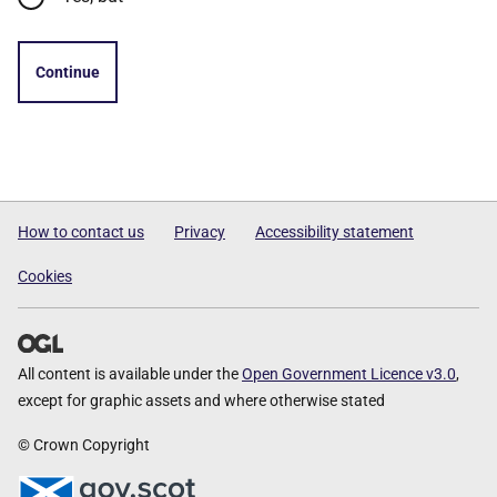
Continue
How to contact us
Privacy
Accessibility statement
Cookies
All content is available under the
Open Government Licence v3.0
,
except for graphic assets and where otherwise stated
© Crown Copyright