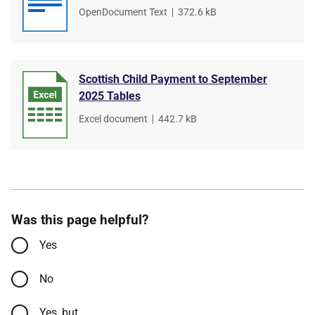
File
OpenDocument Text
,
File
372.6 kB
type
size
Scottish Child Payment to September
2025 Tables
File
Excel document
,
File
442.7 kB
type
size
Was this page helpful?
Yes
No
Yes, but