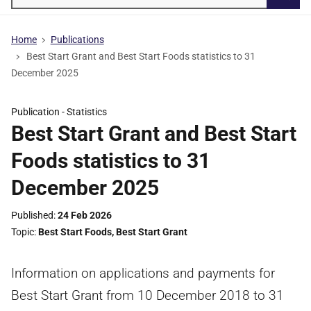
Searc
Home
Publications
Best Start Grant and Best Start Foods statistics to 31
December 2025
Publication -
Statistics
Best Start Grant and Best Start
Foods statistics to 31
December 2025
Published
24 Feb 2026
Topic
Best Start Foods
,
Best Start Grant
Information on applications and payments for
Best Start Grant from 10 December 2018 to 31