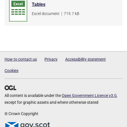
Tables
File
Excel document
,
File
719.7 kB
type
size
How to contact us
Privacy
Accessibility statement
Cookies
All content is available under the
Open Government Licence v3.0
,
except for graphic assets and where otherwise stated
© Crown Copyright