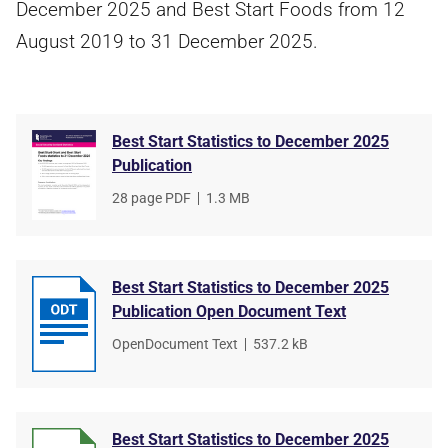
December 2025 and Best Start Foods from 12
August 2019 to 31 December 2025.
Best Start Statistics to December 2025
Publication
File
28 page PDF
,
File
1.3 MB
type
size
Best Start Statistics to December 2025
Publication Open Document Text
File
OpenDocument Text
,
File
537.2 kB
type
size
Best Start Statistics to December 2025