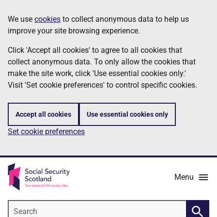
Skip
Information
We use
cookies
to collect anonymous data to help us
to
improve your site browsing experience.
main
content
Click 'Accept all cookies' to agree to all cookies that
collect anonymous data. To only allow the cookies that
make the site work, click 'Use essential cookies only.'
Visit 'Set cookie preferences' to control specific cookies.
Accept all cookies
Use essential cookies only
Set cookie preferences
Menu
Search