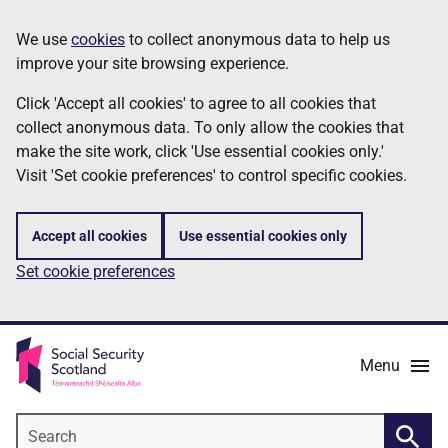
Skip
Information
We use
cookies
to collect anonymous data to help us
to
improve your site browsing experience.
main
content
Click 'Accept all cookies' to agree to all cookies that
collect anonymous data. To only allow the cookies that
make the site work, click 'Use essential cookies only.'
Visit 'Set cookie preferences' to control specific cookies.
Accept all cookies
Use essential cookies only
Set cookie preferences
Menu
Search