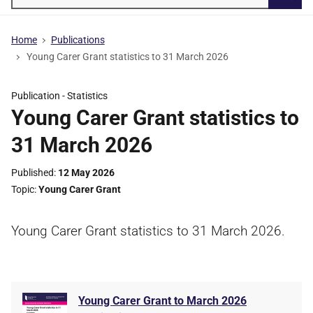
Searc
Home
Publications
Young Carer Grant statistics to 31 March 2026
Publication -
Statistics
Young Carer Grant statistics to
31 March 2026
Published
12 May 2026
Topic
Young Carer Grant
Young Carer Grant statistics to 31 March 2026.
Young Carer Grant to March 2026