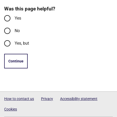
Was this page helpful?
Yes
No
Yes, but
Continue
How to contact us
Privacy
Accessibility statement
Cookies