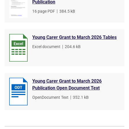
Publication
File
16 page PDF
,
File
384.5 kB
type
size
Young Carer Grant to March 2026 Tables
File
Excel document
,
File
204.6 kB
type
size
Young Carer Grant to March 2026
Publication Open Document Text
File
OpenDocument Text
,
File
352.1 kB
type
size