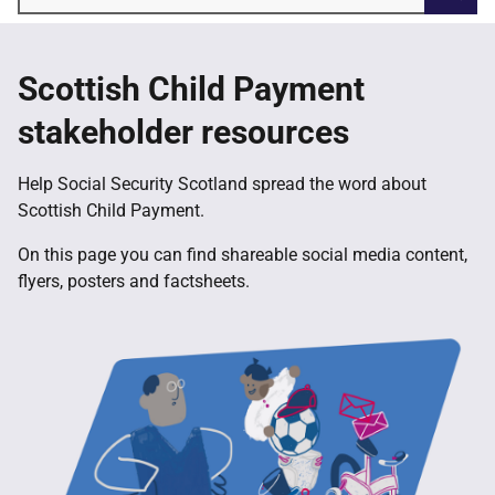
Searc
Scottish Child Payment
stakeholder resources
Help Social Security Scotland spread the word about
Scottish Child Payment.
On this page you can find shareable social media content,
flyers, posters and factsheets.