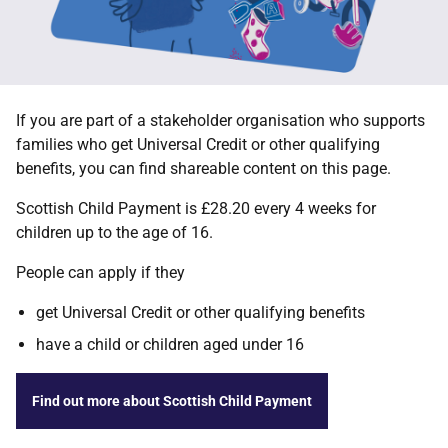
If you are part of a stakeholder organisation who supports
families who get Universal Credit or other qualifying
benefits, you can find shareable content on this page.
Scottish Child Payment is £28.20 every 4 weeks for
children up to the age of 16.
People can apply if they
get Universal Credit or other qualifying benefits
have a child or children aged under 16
Find out more about Scottish Child Payment