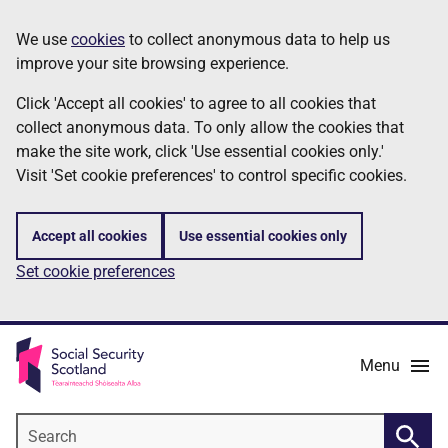
Skip
Information
We use
cookies
to collect anonymous data to help us
to
improve your site browsing experience.
main
content
Click 'Accept all cookies' to agree to all cookies that
collect anonymous data. To only allow the cookies that
make the site work, click 'Use essential cookies only.'
Visit 'Set cookie preferences' to control specific cookies.
Accept all cookies
Use essential cookies only
Set cookie preferences
Menu
Search