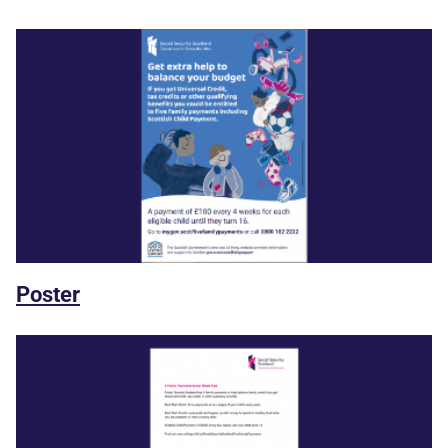
Poster