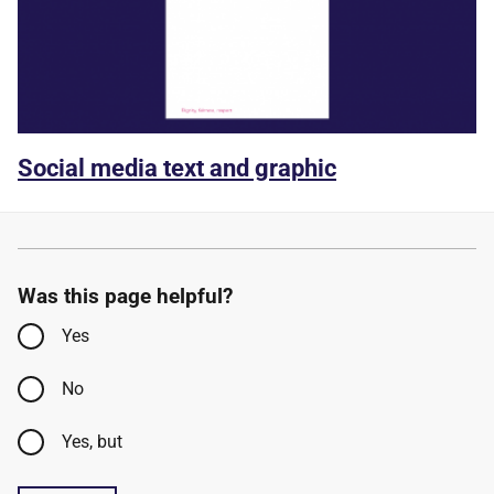
Social media text and graphic
Was this page helpful?
Yes
No
Yes, but