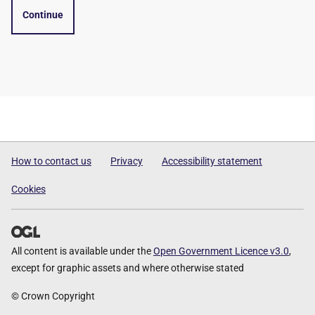
Continue
How to contact us
Privacy
Accessibility statement
Cookies
All content is available under the
Open Government Licence v3.0
,
except for graphic assets and where otherwise stated
© Crown Copyright