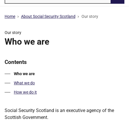
Searc
Home
About Social Security Scotland
Our story
Our story
Who we are
Contents
Who we are
What we do
How we do it
Social Security Scotland is an executive agency of the
Scottish Government.