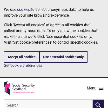
Skip
Information
We use
cookies
to collect anonymous data to help us
to
improve your site browsing experience.
main
content
Click 'Accept all cookies' to agree to all cookies that
collect anonymous data. To only allow the cookies that
make the site work, click 'Use essential cookies only.'
Visit 'Set cookie preferences' to control specific cookies.
Accept all cookies
Use essential cookies only
Set cookie preferences
Menu
Search