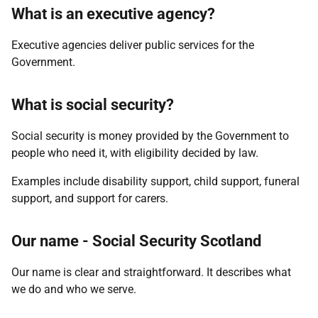
What is an executive agency?
Executive agencies deliver public services for the
Government.
What is social security?
Social security is money provided by the Government to
people who need it, with eligibility decided by law.
Examples include disability support, child support, funeral
support, and support for carers.
Our name - Social Security Scotland
Our name is clear and straightforward. It describes what
we do and who we serve.