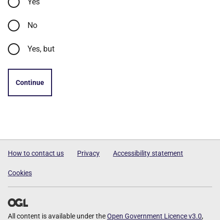
Yes
No
Yes, but
Continue
How to contact us
Privacy
Accessibility statement
Cookies
All content is available under the
Open Government Licence v3.0
,