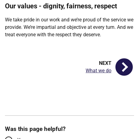
Our values - dignity, fairness, respect
We take pride in our work and we’re proud of the service we
provide. We’re impartial and objective at every turn. And we
treat everyone with the respect they deserve.
What we do
Was this page helpful?