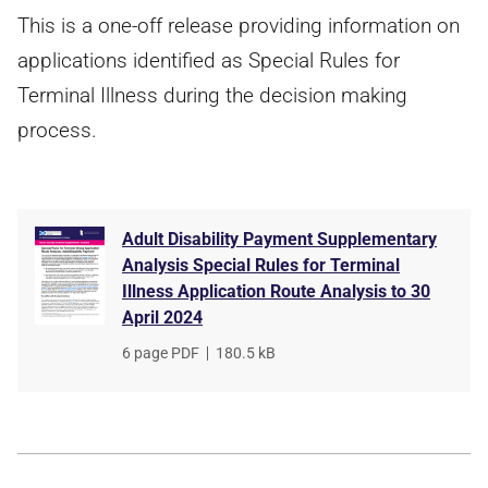
This is a one-off release providing information on
applications identified as Special Rules for
Terminal Illness during the decision making
process.
Adult Disability Payment Supplementary
Analysis Special Rules for Terminal
Illness Application Route Analysis to 30
April 2024
File
6 page PDF
,
File
180.5 kB
type
size