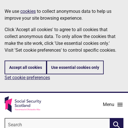
Skip
Information
We use
cookies
to collect anonymous data to help us
to
improve your site browsing experience.
main
content
Click 'Accept all cookies' to agree to all cookies that
collect anonymous data. To only allow the cookies that
make the site work, click 'Use essential cookies only.'
Visit 'Set cookie preferences' to control specific cookies.
Accept all cookies
Use essential cookies only
Set cookie preferences
Menu
Search