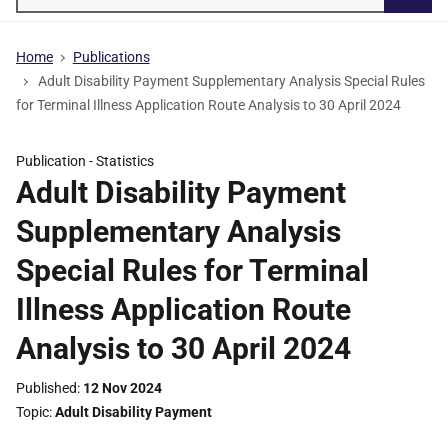
Searc
Home
Publications
Adult Disability Payment Supplementary Analysis Special Rules
for Terminal Illness Application Route Analysis to 30 April 2024
Publication -
Statistics
Adult Disability Payment
Supplementary Analysis
Special Rules for Terminal
Illness Application Route
Analysis to 30 April 2024
Published
12 Nov 2024
Topic
Adult Disability Payment