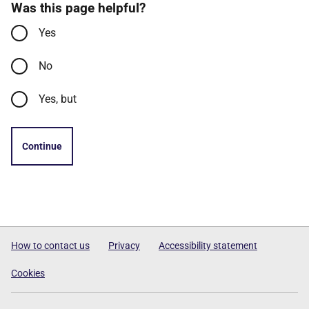
Was this page helpful?
Yes
No
Yes, but
Continue
How to contact us
Privacy
Accessibility statement
Cookies