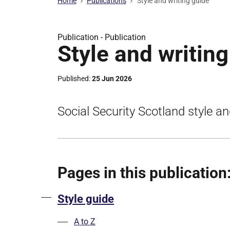
Home
Publications
Style and writing guide
Publication -
Publication
Style and writin
Published
25 Jun 2026
Social Security Scotland style an
Pages in this publication
Style guide
A to Z