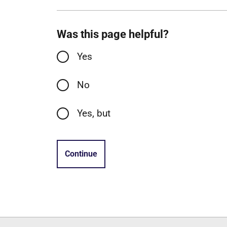
Was this page helpful?
Yes
No
Yes, but
Continue