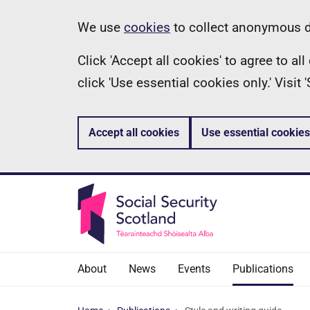
Skip
Information
We use
cookies
to collect anonymous da
to
Click 'Accept all cookies' to agree to a
main
click 'Use essential cookies only.' Visit
content
Accept all cookies
Use essential cookies
About
News
Events
Publications