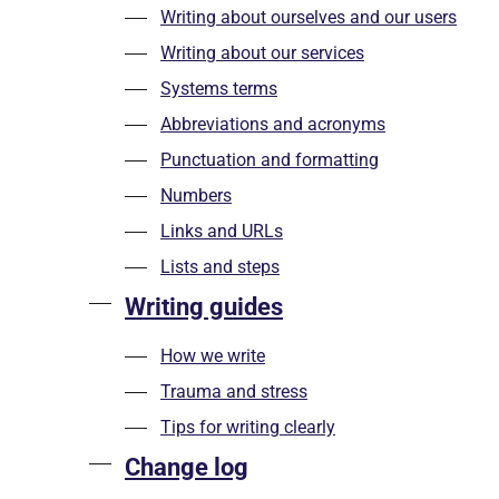
Writing about ourselves and our users
Writing about our services
Systems terms
Abbreviations and acronyms
Punctuation and formatting
Numbers
Links and URLs
Lists and steps
Writing guides
How we write
Trauma and stress
Tips for writing clearly
Change log