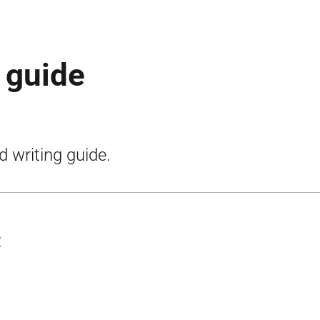
g guide
d writing guide.
: