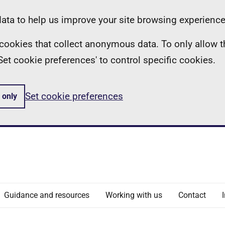
ta to help us improve your site browsing experience
ll cookies that collect anonymous data. To only allow 
 'Set cookie preferences' to control specific cookies.
Set cookie preferences
 only
Guidance and resources
Working with us
Contact