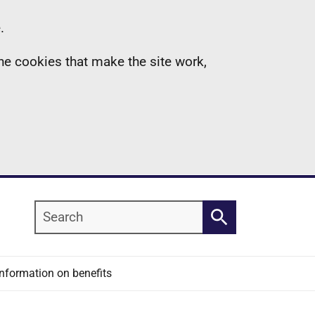
.
the cookies that make the site work,
Search
Search
Information on benefits