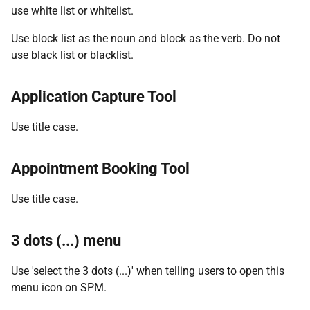
use white list or whitelist.
Use block list as the noun and block as the verb. Do not
use black list or blacklist.
Application Capture Tool
Use title case.
Appointment Booking Tool
Use title case.
3 dots (...) menu
Use 'select the 3 dots (...)' when telling users to open this
menu icon on SPM.