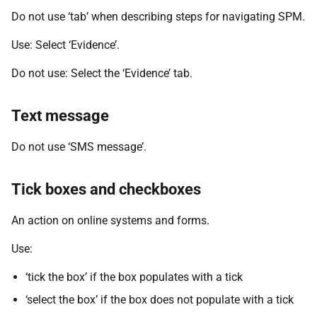
Do not use ‘tab’ when describing steps for navigating SPM.
Use: Select ‘Evidence’.
Do not use: Select the ‘Evidence’ tab.
Text message
Do not use ‘SMS message’.
Tick boxes and checkboxes
An action on online systems and forms.
Use:
‘tick the box’ if the box populates with a tick
‘select the box’ if the box does not populate with a tick