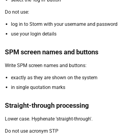
Do not use:
log in to Storm with your username and password
use your login details
SPM screen names and buttons
Write SPM screen names and buttons:
exactly as they are shown on the system
in single quotation marks
Straight-through processing
Lower case. Hyphenate 'straight-through'.
Do not use acronym STP