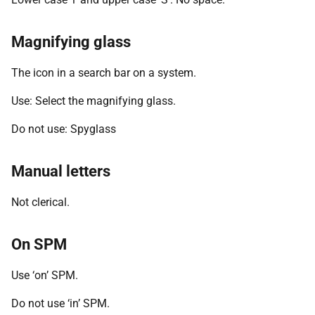
Magnifying glass
The icon in a search bar on a system.
Use: Select the magnifying glass.
Do not use: Spyglass
Manual letters
Not clerical.
On SPM
Use ‘on’ SPM.
Do not use ‘in’ SPM.