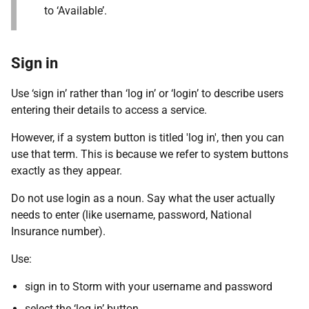
to ‘Available’.
Sign in
Use ‘sign in’ rather than ‘log in’ or ‘login’ to describe users
entering their details to access a service.
However, if a system button is titled 'log in', then you can
use that term. This is because we refer to system buttons
exactly as they appear.
Do not use login as a noun. Say what the user actually
needs to enter (like username, password, National
Insurance number).
Use:
sign in to Storm with your username and password
select the ‘log in’ button