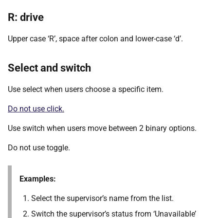
R: drive
Upper case ‘R’, space after colon and lower-case ‘d’.
Select and switch
Use select when users choose a specific item.
Do not use click.
Use switch when users move between 2 binary options.
Do not use toggle.
Examples:
Select the supervisor’s name from the list.
Switch the supervisor’s status from ‘Unavailable’