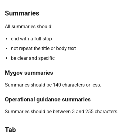
Summaries
All summaries should:
end with a full stop
not repeat the title or body text
be clear and specific
Mygov summaries
Summaries should be 140 characters or less.
Operational guidance summaries
Summaries should be between 3 and 255 characters.
Tab