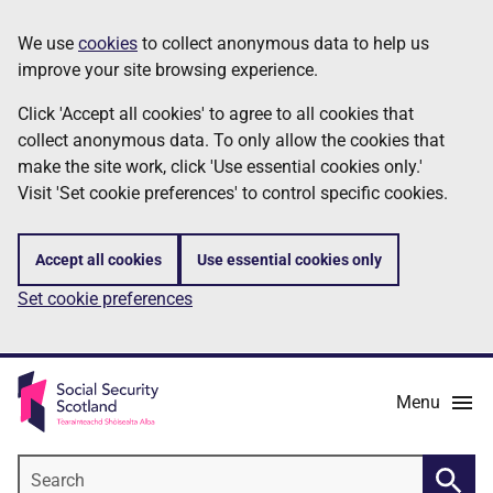
Skip
Information
We use
cookies
to collect anonymous data to help us
to
improve your site browsing experience.
main
content
Click 'Accept all cookies' to agree to all cookies that
collect anonymous data. To only allow the cookies that
make the site work, click 'Use essential cookies only.'
Visit 'Set cookie preferences' to control specific cookies.
Accept all cookies
Use essential cookies only
Set cookie preferences
Menu
Search