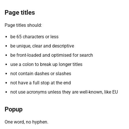
Page titles
Page titles should:
be 65 characters or less
be unique, clear and descriptive
be front-loaded and optimised for search
use a colon to break up longer titles
not contain dashes or slashes
not have a full stop at the end
not use acronyms unless they are well-known, like EU
Popup
One word, no hyphen.