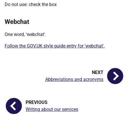
Do not use: check the box
Webchat
One word, 'webchat'.
Follow the GOV.UK style guide entry for 'webchat'.
Abbreviations and acronyms
Writing about our services