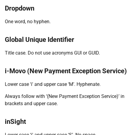
Dropdown
One word, no hyphen.
Global Unique Identifier
Title case. Do not use acronyms GUI or GUID.
i-Movo (New Payment Exception Service)
Lower case ‘i' and upper case ‘M’. Hyphenate.
Always follow with ‘(New Payment Exception Service)’ in
brackets and upper case.
inSight
Lower case ‘i' and upper case ‘S’. No space.