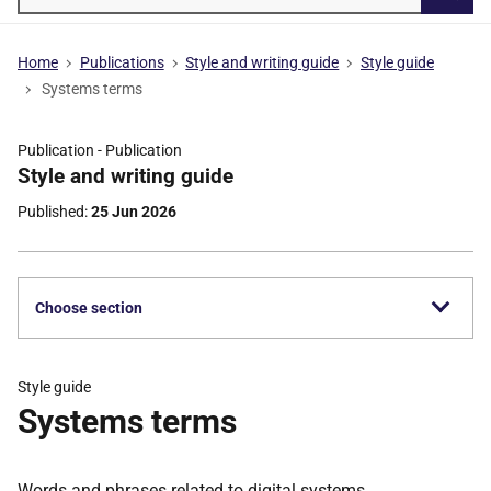
Searc
Home
Publications
Style and writing guide
Style guide
Systems terms
Publication -
Publication
Part
Style and writing guide
of
Published
25 Jun 2026
Choose section
Style guide
Systems terms
Words and phrases related to digital systems.