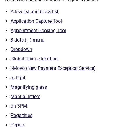
Allow list and block list
Application Capture Tool
Appointment Booking Tool
3 dots (...) menu
Dropdown
Global Unique Identifier
i-Movo (New Payment Exception Service)
inSight
Magnifying glass
Manual letters
on SPM
Page titles
Popup