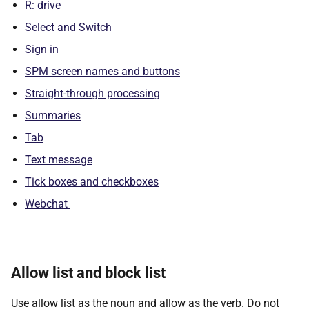
R: drive
Select and Switch
Sign in
SPM screen names and buttons
Straight-through processing
Summaries
Tab
Text message
Tick boxes and checkboxes
Webchat
Allow list and block list
Use allow list as the noun and allow as the verb. Do not