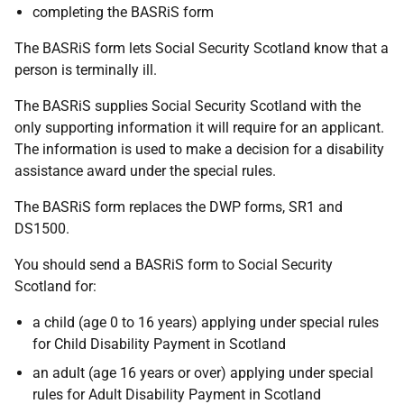
completing the BASRiS form
The BASRiS form lets Social Security Scotland know that a
person is terminally ill.
The BASRiS supplies Social Security Scotland with the
only supporting information it will require for an applicant.
The information is used to make a decision for a disability
assistance award under the special rules.
The BASRiS form replaces the DWP forms, SR1 and
DS1500.
You should send a BASRiS form to Social Security
Scotland for:
a child (age 0 to 16 years) applying under special rules
for Child Disability Payment in Scotland
an adult (age 16 years or over) applying under special
rules for Adult Disability Payment in Scotland