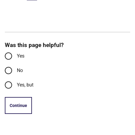
Was this page helpful?
Yes
No
Yes, but
Continue