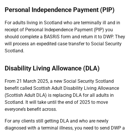
Personal Independence Payment (PIP)
For adults living in Scotland who are terminally ill and in
receipt of Personal Independence Payment (PIP) you
should complete a BASRiS form and return it to DWP. They
will process an expedited case transfer to Social Security
Scotland.
Disability Living Allowance (DLA)
From 21 March 2025, a new Social Security Scotland
benefit called Scottish Adult Disability Living Allowance
(Scottish Adult DLA) is replacing DLA for all adults in
Scotland. It will take until the end of 2025 to move
everyone’s benefit across.
For any clients still getting DLA and who are newly
diagnosed with a terminal illness, you need to send DWP a