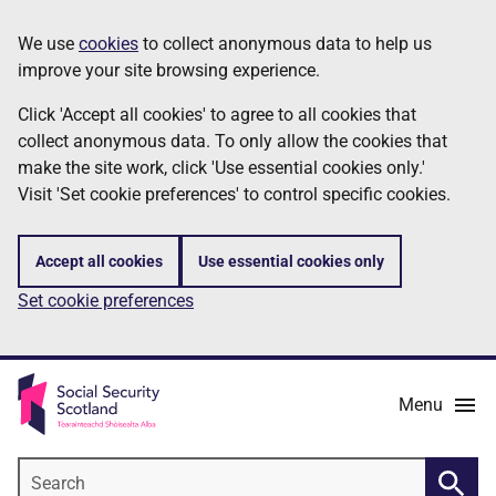
Skip
Information
We use
cookies
to collect anonymous data to help us
to
improve your site browsing experience.
main
content
Click 'Accept all cookies' to agree to all cookies that
collect anonymous data. To only allow the cookies that
make the site work, click 'Use essential cookies only.'
Visit 'Set cookie preferences' to control specific cookies.
Accept all cookies
Use essential cookies only
Set cookie preferences
Menu
Search