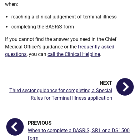
when:
reaching a clinical judgement of terminal illness
completing the BASRiS form
If you cannot find the answer you need in the Chief
Medical Officer’s guidance or the
frequently asked
questions
, you can
call the Clinical Helpline
.
Third sector guidance for completing a Special
Rules for Terminal Illness application
When to complete a BASRiS, SR1 or a DS1500
form