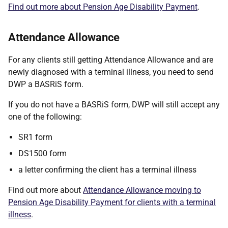
Find out more about Pension Age Disability Payment
.
Attendance Allowance
For any clients still getting Attendance Allowance and are
newly diagnosed with a terminal illness, you need to send
DWP a BASRiS form.
If you do not have a BASRiS form, DWP will still accept any
one of the following:
SR1 form
DS1500 form
a letter confirming the client has a terminal illness
Find out more about
Attendance Allowance moving to
Pension Age Disability Payment for clients with a terminal
illness
.