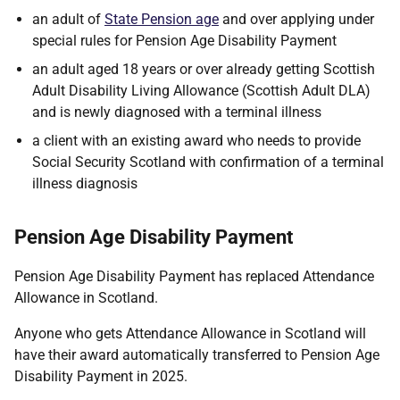
an adult of
State Pension age
and over applying under
special rules for Pension Age Disability Payment
an adult aged 18 years or over already getting Scottish
Adult Disability Living Allowance (Scottish Adult DLA)
and is newly diagnosed with a terminal illness
a client with an existing award who needs to provide
Social Security Scotland with confirmation of a terminal
illness diagnosis
Pension Age Disability Payment
Pension Age Disability Payment has replaced Attendance
Allowance in Scotland.
Anyone who gets Attendance Allowance in Scotland will
have their award automatically transferred to Pension Age
Disability Payment in 2025.