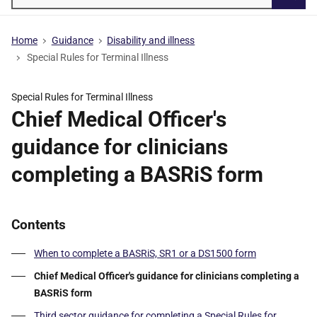
Searc
Home
Guidance
Disability and illness
Special Rules for Terminal Illness
Special Rules for Terminal Illness
Chief Medical Officer's
guidance for clinicians
completing a BASRiS form
Contents
When to complete a BASRiS, SR1 or a DS1500 form
Chief Medical Officer's guidance for clinicians completing a
BASRiS form
Third sector guidance for completing a Special Rules for