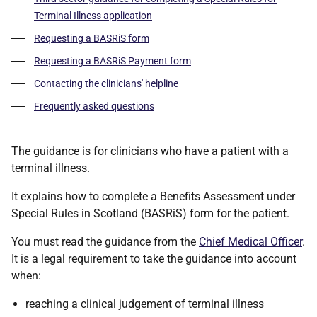
Terminal Illness application
Requesting a BASRiS form
Requesting a BASRiS Payment form
Contacting the clinicians' helpline
Frequently asked questions
The guidance is for clinicians who have a patient with a
terminal illness.
It explains how to complete a Benefits Assessment under
Special Rules in Scotland (BASRiS) form for the patient.
You must read the guidance from the
Chief Medical Officer
.
It is a legal requirement to take the guidance into account
when:
reaching a clinical judgement of terminal illness