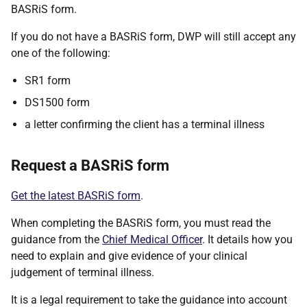
BASRiS form.
If you do not have a BASRiS form, DWP will still accept any
one of the following:
SR1 form
DS1500 form
a letter confirming the client has a terminal illness
Request a BASRiS form
Get the latest BASRiS form
.
When completing the BASRiS form, you must read the
guidance from the
Chief Medical Officer
. It details how you
need to explain and give evidence of your clinical
judgement of terminal illness.
It is a legal requirement to take the guidance into account