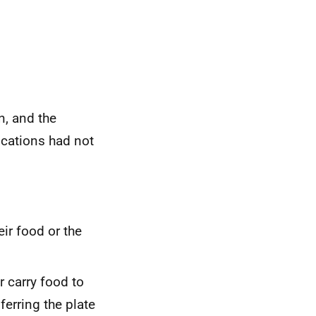
n, and the
ications had not
eir food or the
r carry food to
ferring the plate