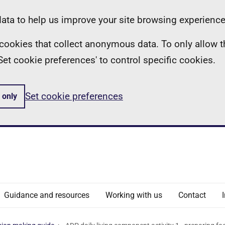
ta to help us improve your site browsing experience
ll cookies that collect anonymous data. To only allow 
 'Set cookie preferences' to control specific cookies.
Set cookie preferences
 only
Guidance and resources
Working with us
Contact