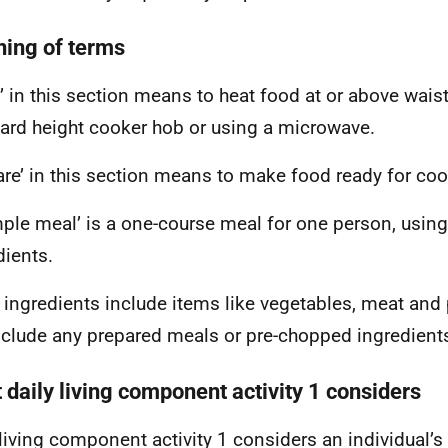
ing of terms
’ in this section means to heat food at or above waist
ard height cooker hob or using a microwave.
are’ in this section means to make food ready for coo
mple meal’ is a one-course meal for one person, using
dients.
 ingredients include items like vegetables, meat and 
nclude any prepared meals or pre-chopped ingredient
 daily living component activity 1 considers
 living component activity 1 considers an individual’s a