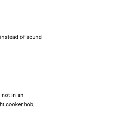
t instead of sound
t not in an
ht cooker hob,