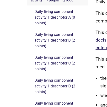
activity 1 - preparing food
Daily
Daily living component
This 
activity 1 descriptor A (0
compo
points)
This 
Daily living component
decis
activity 1 descriptor B (2
points)
criter
Daily living component
This 
activity 1 descriptor C (2
meal 
points)
the
Daily living component
sig
activity 1 descriptor D (2
points)
whe
Daily living component
and