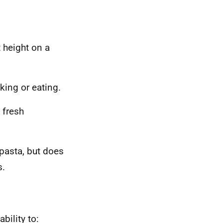
 height on a
king or eating.
 fresh
pasta, but does
s.
bility to: