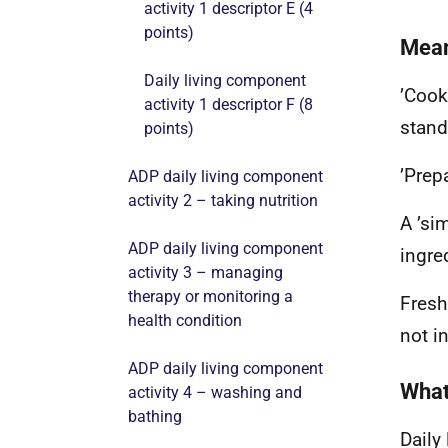
activity 1 descriptor E (4
points)
Mean
Daily living component
’Cook
activity 1 descriptor F (8
stand
points)
’Prep
ADP daily living component
activity 2 – taking nutrition
A ’si
ADP daily living component
ingre
activity 3 – managing
therapy or monitoring a
Fresh
health condition
not i
ADP daily living component
What
activity 4 – washing and
bathing
Daily