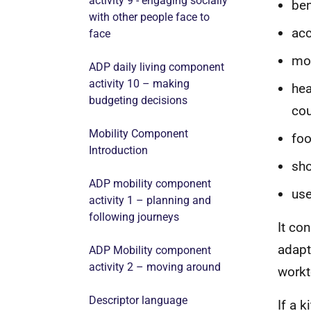
activity 9 - engaging socially
be
with other people face to
acc
face
mov
ADP daily living component
activity 10 – making
hea
budgeting decisions
cou
Mobility Component
foo
Introduction
sho
ADP mobility component
use
activity 1 – planning and
following journeys
It co
adapt
ADP Mobility component
activity 2 – moving around
workt
Descriptor language
If a 