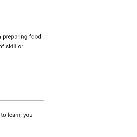
in preparing food
f skill or
to learn, you