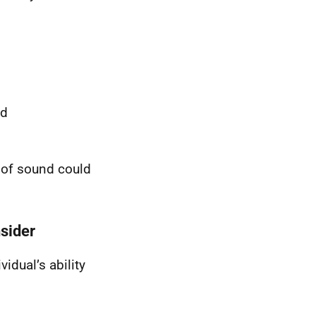
od
d of sound could
nsider
idual’s ability