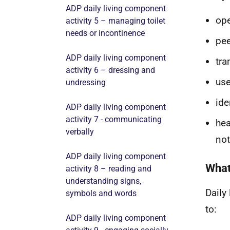
ADP daily living component
op
activity 5 – managing toilet
needs or incontinence
pee
ADP daily living component
tra
activity 6 – dressing and
use
undressing
ide
ADP daily living component
activity 7 - communicating
hea
verbally
not
ADP daily living component
What
activity 8 – reading and
understanding signs,
Daily
symbols and words
to:
ADP daily living component