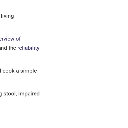
 living
erview of
nd the
reliability
nd cook a simple
 stool, impaired