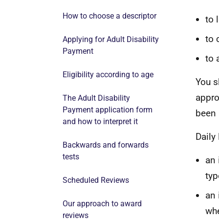
How to choose a descriptor
to 
to 
Applying for Adult Disability
Payment
to 
Eligibility according to age
You
s
appro
The Adult Disability
Payment application form
been
and how to interpret it
Daily
Backwards and forwards
tests
an 
typ
Scheduled Reviews
an 
Our approach to award
whe
reviews