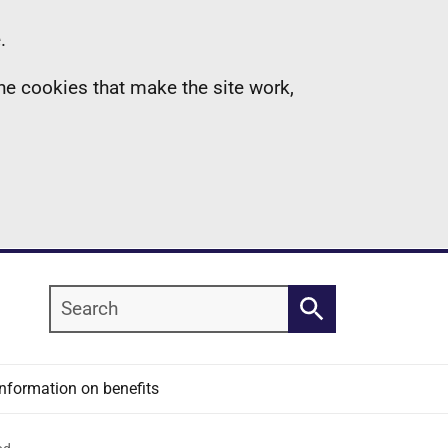
.
the cookies that make the site work,
Search
Search
Information on benefits