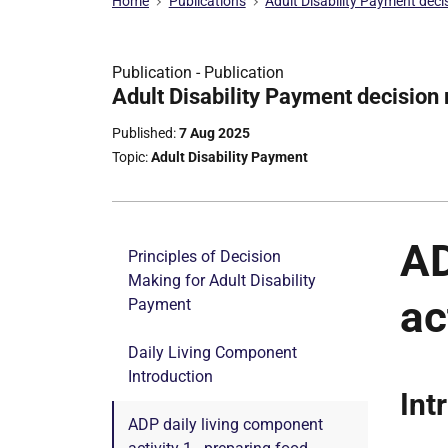
Home
Publications
Adult Disability Payment dec
Publication -
Publication
Part
Adult Disability Payment decision
of
Published
7 Aug 2025
Topic
Adult Disability Payment
AD
Principles of Decision
Making for Adult Disability
ac
Payment
Daily Living Component
Introduction
Int
ADP daily living component