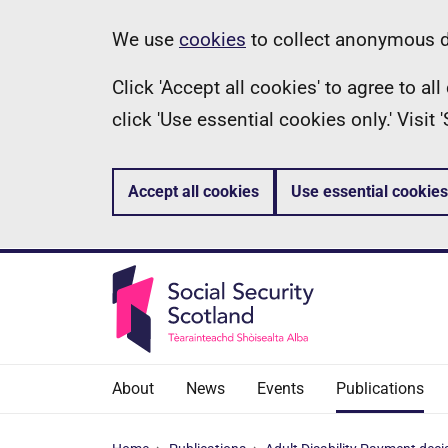
Skip
Information
We use
cookies
to collect anonymous da
to
Click 'Accept all cookies' to agree to a
main
click 'Use essential cookies only.' Visit
content
Accept all cookies
Use essential cookies
About
News
Events
Publications