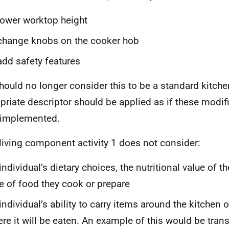
lower worktop height
change knobs on the cooker hob
add safety features
hould no longer consider this to be a standard kitche
priate descriptor should be applied as if these modif
 implemented.
 living component activity 1 does not consider:
individual’s dietary choices, the nutritional value of th
e of food they cook or prepare
individual’s ability to carry items around the kitchen o
re it will be eaten. An example of this would be trans