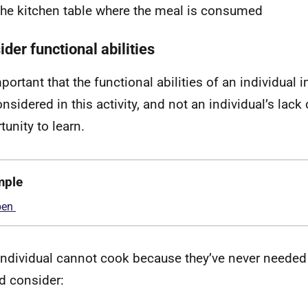
the kitchen table where the meal is consumed
der functional abilities
mportant that the functional abilities of an individual 
nsidered in this activity, and not an individual’s lack o
tunity to learn.
mple
 individual cannot cook because they’ve never needed 
d consider: