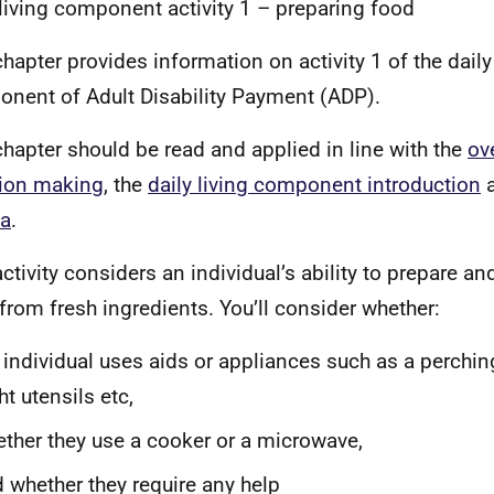
 living component activity 1 – preparing food
chapter provides information on activity 1 of the daily
nent of Adult Disability Payment (ADP).
chapter should be read and applied in line with the
ov
ion making
, the
daily living component introduction
a
ia
.
activity considers an individual’s ability to prepare a
from fresh ingredients. You’ll consider whether:
 individual uses aids or appliances such as
a
perching
ht utensils etc,
ther they use a cooker or a microwave,
 whether they require any help