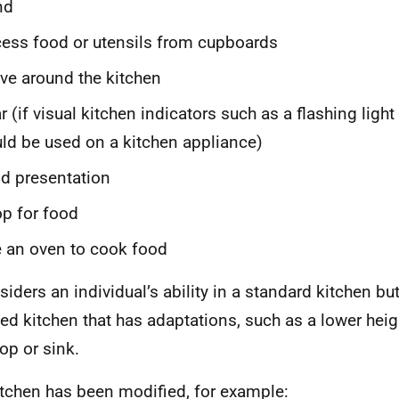
nd
ess food or utensils from cupboards
e around the kitchen
r (if visual kitchen indicators such as a flashing ligh
ld be used on a kitchen appliance)
d presentation
p for food
 an oven to cook food
nsiders an individual’s ability in a standard kitchen bu
ed kitchen that has adaptations, such as a lower heig
op or sink.
kitchen has been modified, for example: