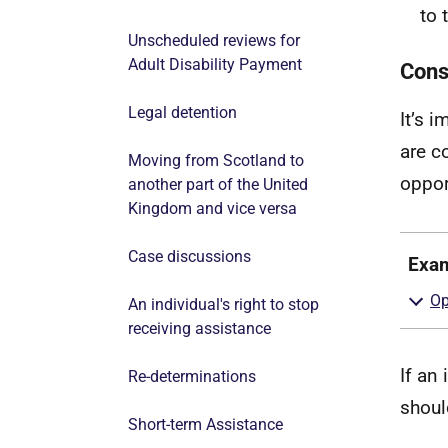
to 
Unscheduled reviews for
Adult Disability Payment
Consi
Legal detention
It’s i
are co
Moving from Scotland to
oppor
another part of the United
Kingdom and vice versa
Case discussions
Exa
An individual's right to stop
receiving assistance
If an
Re-determinations
shoul
Short-term Assistance