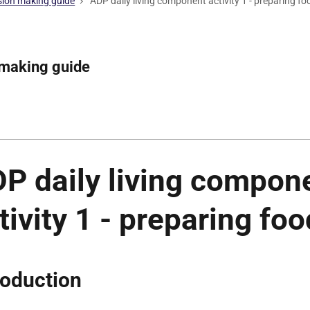
ision making guide
ADP daily living component activity 1 - preparing fo
 making guide
P daily living compon
tivity 1 - preparing foo
roduction