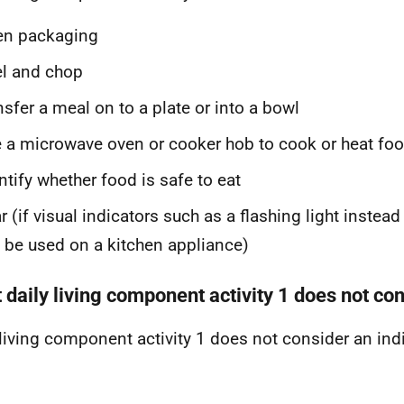
en packaging
l and chop
nsfer a meal on to a plate or into a bowl
 a microwave oven or cooker hob to cook or heat fo
ntify whether food is safe to eat
r (if visual indicators such as a flashing light instea
 be used on a kitchen appliance)
 daily living component activity 1 does not co
 living component activity 1 does not consider an indiv