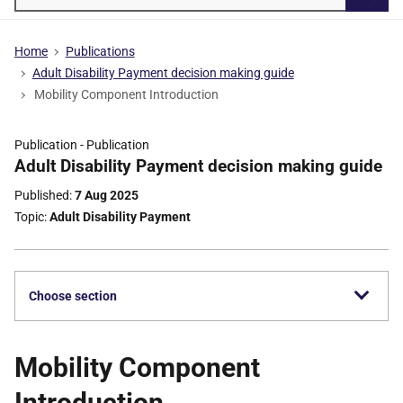
Searc
Home
Publications
Adult Disability Payment decision making guide
Mobility Component Introduction
Publication -
Publication
Part
Adult Disability Payment decision making guide
of
Published
7 Aug 2025
Topic
Adult Disability Payment
Choose section
Mobility Component
Introduction