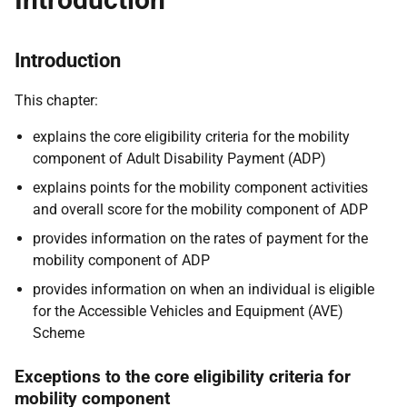
Introduction
This chapter:
explains the core eligibility criteria for the mobility
component of Adult Disability Payment (ADP)
explains points for the mobility component activities
and overall score for the mobility component of ADP
provides information on the rates of payment for the
mobility component of ADP
provides information on when an individual is eligible
for the Accessible Vehicles and Equipment (AVE)
Scheme
Exceptions to the core eligibility criteria for
mobility component