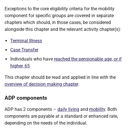
Exceptions to the core eligibility criteria for the mobility
component for specific groups are covered in separate
chapters which should, in those cases, be considered
alongside this chapter and the relevant activity chapter(s):
Terminal Illness
Case Transfer
Individuals who have
reached the pensionable age, or if
higher, 65
This chapter should be read and applied in line with the
overview of decision making chapter
.
ADP components
ADP has 2 components –
daily living
and
mobility
. Both
components are payable at a standard or enhanced rate,
depending on the needs of the individual.