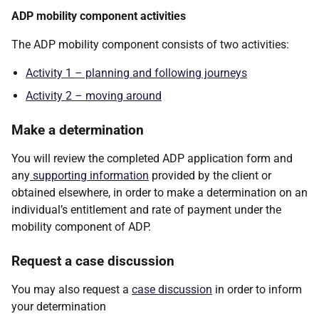
ADP mobility component activities
The ADP mobility component consists of two activities:
Activity 1 – planning and following journeys
Activity 2 – moving around
Make a determination
You will review the completed ADP application form and
any
supporting information
provided by the client or
obtained elsewhere, in order to make a determination on an
individual’s entitlement and rate of payment under the
mobility component of ADP.
Request a case discussion
You may also request a
case discussion
in order to inform
your determination