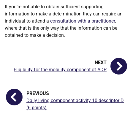
If you’re not able to obtain sufficient supporting
information to make a determination they can require an
individual to attend a
consultation with a practitioner
,
where that is the only way that the information can be
obtained to make a decision.
Eligibility for the mobility component of ADP
Daily living component activity 10 descriptor D
(6 points)