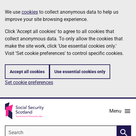
Skip
Information
We use
cookies
to collect anonymous data to help us
to
improve your site browsing experience.
main
content
Click 'Accept all cookies' to agree to all cookies that
collect anonymous data. To only allow the cookies that
make the site work, click 'Use essential cookies only.'
Visit 'Set cookie preferences' to control specific cookies.
Accept all cookies
Use essential cookies only
Set cookie preferences
Menu
Search